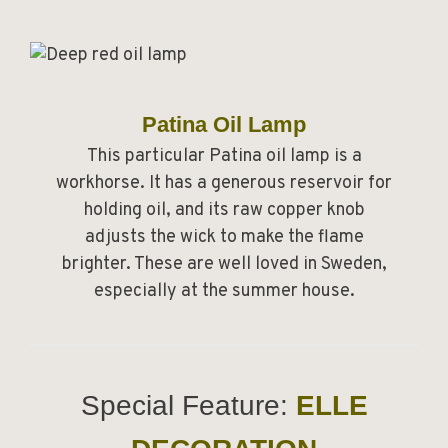
Patina Oil Lamp
This particular Patina oil lamp is a
workhorse. It has a generous reservoir for
holding oil, and its raw copper knob
adjusts the wick to make the flame
brighter. These are well loved in Sweden,
especially at the summer house.
Special Feature:
ELLE