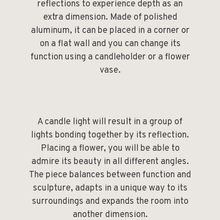
reflections to experience depth as an
extra dimension. Made of polished
aluminum, it can be placed in a corner or
on a flat wall and you can change its
function using a candleholder or a flower
vase.
A candle light will result in a group of
lights bonding together by its reflection.
Placing a flower, you will be able to
admire its beauty in all different angles.
The piece balances between function and
sculpture, adapts in a unique way to its
surroundings and expands the room into
another dimension.