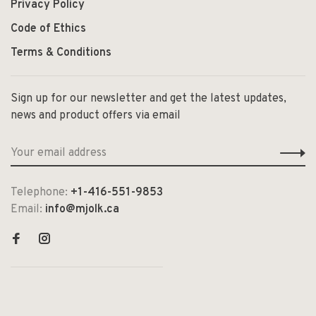
Privacy Policy
Code of Ethics
Terms & Conditions
Sign up for our newsletter and get the latest updates,
news and product offers via email
Telephone:
+1-416-551-9853
Email:
info@mjolk.ca