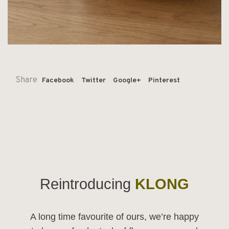
Share
Facebook
Twitter
Google+
Pinterest
Reintroducing
KLONG
A long time favourite of ours, we’re happy