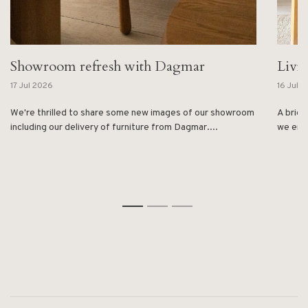
Showroom refresh with Dagmar
Livi
17 Jul 2026
16 Jul 
We're thrilled to share some new images of our showroom
A brief
including our delivery of furniture from Dagmar....
we enjo
1
2
3