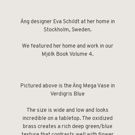
Äng designer Eva Schildt at her home in
Stockholm, Sweden.
We featured her home and work in our
Mjölk Book Volume 4
.
Pictured above is the
Äng Mega Vase in
Verdigris Blue
The size is wide and low and looks
incredible on a tabletop. The oxidized
brass creates a rich deep green/blue
texture that contrasts well with flower