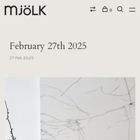
0
February 27th 2025
27 Feb 2025