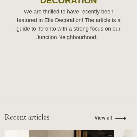
DECORATION
We are thrilled to have recently been
featured in Elle Decoration! The article is a
guide to Toronto with a strong focus on our
Junction Neighbourhood.
Recent articles
View all