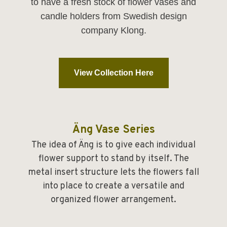
to have a fresh stock of flower vases and
candle holders from Swedish design
company Klong.
View Collection Here
Äng Vase Series
The idea of Äng is to give each individual
flower support to stand by itself. The
metal insert structure lets the flowers fall
into place to create a versatile and
organized flower arrangement.