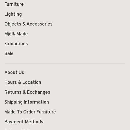
Furniture
Lighting
Objects & Accessories
Mjölk Made
Exhibitions
Sale
About Us
Hours & Location
Returns & Exchanges
Shipping Information
Made To Order Furniture
Payment Methods