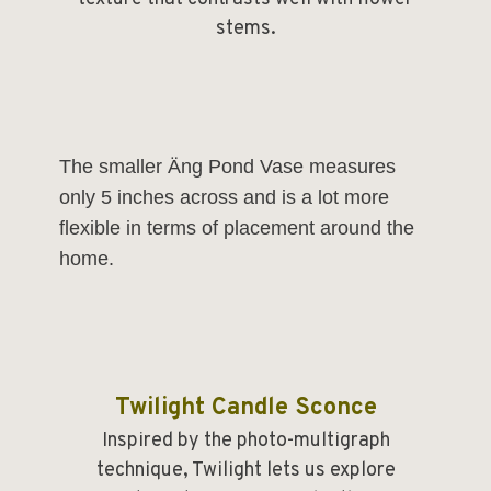
stems.
The smaller
Äng Pond Vase
measures
only 5 inches across and is a lot more
flexible in terms of placement around the
home.
Twilight Candle Sconce
Inspired by the photo-multigraph
technique, Twilight lets us explore