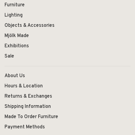
Furniture
Lighting
Objects & Accessories
Mjölk Made
Exhibitions
Sale
About Us
Hours & Location
Returns & Exchanges
Shipping Information
Made To Order Furniture
Payment Methods