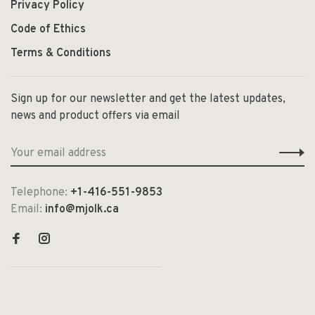
Privacy Policy
Code of Ethics
Terms & Conditions
Sign up for our newsletter and get the latest updates,
news and product offers via email
Telephone:
+1-416-551-9853
Email:
info@mjolk.ca