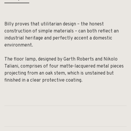
Billy proves that utilitarian design – the honest
construction of simple materials – can both reflect an
industrial heritage and perfectly accent a domestic
environment.
The floor lamp, designed by Garth Roberts and Nikolo
Taliani, comprises of four matte-lacquered metal pieces
projecting from an oak stem, which is unstained but
finished in a clear protective coating.