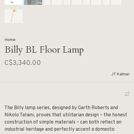
Home
Billy BL Floor Lamp
C$3,340.00
JT Kalmar
The Billy lamp series, designed by Garth Roberts and
Nikolo Taliani, proves that utilitarian design – the honest
construction of simple materials – can both reflect an
industrial heritage and perfectly accent a domestic