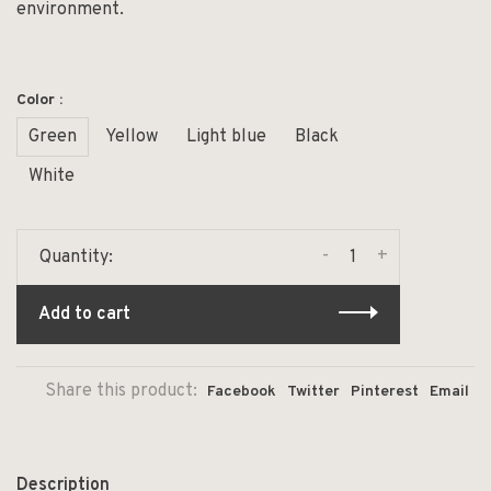
environment.
Color :
Green
Yellow
Light blue
Black
White
-
+
Quantity:
Add to cart
Share this product:
Facebook
Twitter
Pinterest
Email
Description