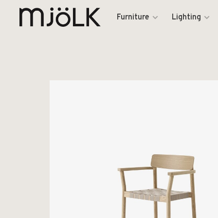
Furniture
Lighting