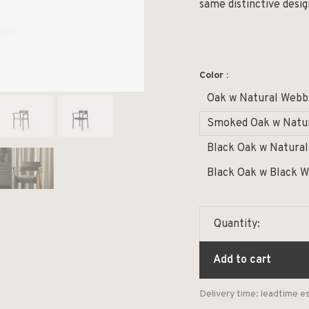
same distinctive desi
Color :
Oak w Natural Webb
Smoked Oak w Natu
Black Oak w Natura
Black Oak w Black 
Quantity:
Add to cart
Delivery time: leadtime 