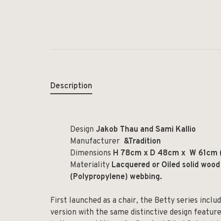
Description
Design
Jakob Thau and Sami Kallio
Manufacturer
&Tradition
Dimensions
H 78cm x D 48cm x W 61cm 
Materiality
Lacquered or Oiled solid wood
(Polypropylene) webbing.
First launched as a chair, the Betty series incl
version with the same distinctive design feature