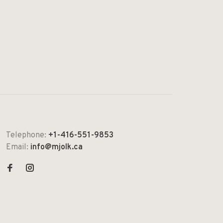
Telephone:
+1-416-551-9853
Email:
info@mjolk.ca