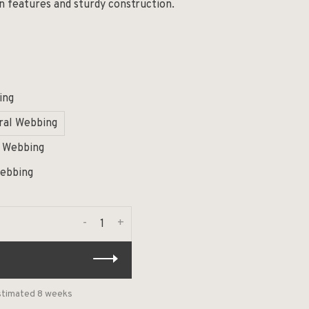
gn features and sturdy construction.
ing
ral Webbing
l Webbing
Webbing
-
+
estimated 8 weeks