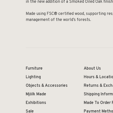
in the new addition of a Smoked Oiled Oak finish
Made using FSC® certified wood, supporting res
management of the world’s forests.
Furniture
About Us
Lighting
Hours & Locati
Objects & Accessories
Returns & Exc
Mjölk Made
Shipping Inform
Exhibitions
Made To Order 
Sale
Payment Meth