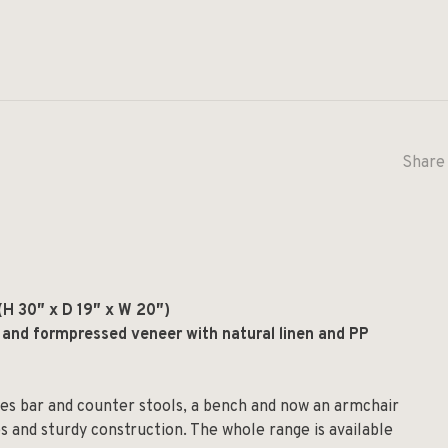
Share 
(H 30
″
x D 19
″
x W 20
″
)
 and formpressed veneer with natural linen and PP
udes bar and counter stools, a bench and now an armchair
s and sturdy construction. The whole range is available