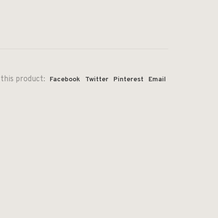
this product:
Facebook
Twitter
Pinterest
Email