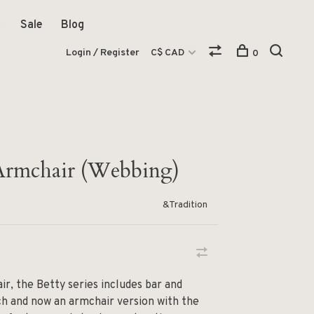
Sale
Blog
Login / Register
C$ CAD
0
Armchair (Webbing)
&Tradition
air, the Betty series includes bar and
ch and now an armchair version with the