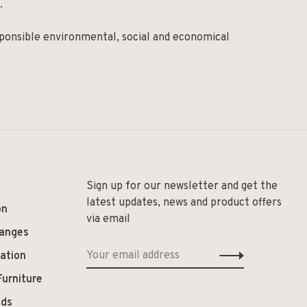
.
ponsible environmental, social and economical
Sign up for our newsletter and get the
latest updates, news and product offers
on
via email
hanges
ation
Furniture
ods