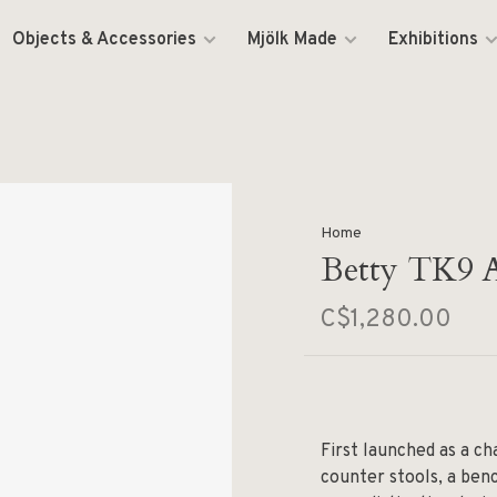
Objects & Accessories
Mjölk Made
Exhibitions
Home
Betty TK9 
C$1,280.00
First launched as a ch
counter stools, a ben