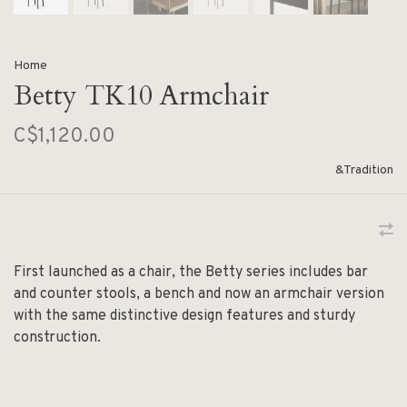
Home
Betty TK10 Armchair
C$1,120.00
&Tradition
First launched as a chair, the Betty series includes bar
and counter stools, a bench and now an armchair version
with the same distinctive design features and sturdy
construction.