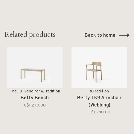
Related products
Back to home
Thau & Kallio for &Tradition
&Tradition
Betty Bench
Betty TK9 Armchair
(Webbing)
C$1,270.00
C$1,280.00