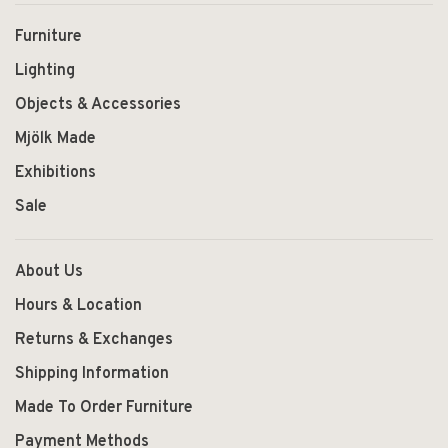
Furniture
Lighting
Objects & Accessories
Mjölk Made
Exhibitions
Sale
About Us
Hours & Location
Returns & Exchanges
Shipping Information
Made To Order Furniture
Payment Methods