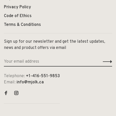
Privacy Policy
Code of Ethics
Terms & Conditions
Sign up for our newsletter and get the latest updates,
news and product offers via email
Telephone:
+1-416-551-9853
Email:
info@mjolk.ca