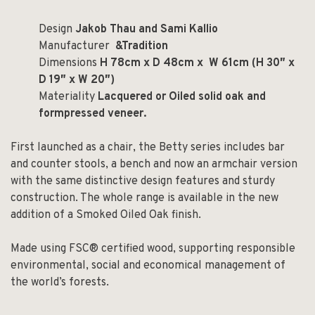
Design
Jakob Thau and Sami Kallio
Manufacturer
&Tradition
Dimensions
H 78cm x D 48cm x W 61cm (H 30
″
x
D 19
″
x W 20
″
)
Materiality
Lacquered or Oiled solid oak and
formpressed veneer.
First launched as a chair, the Betty series includes bar
and counter stools, a bench and now an armchair version
with the same distinctive design features and sturdy
construction. The whole range is available in the new
addition of a Smoked Oiled Oak finish.
Made using FSC® certified wood, supporting responsible
environmental, social and economical management of
the world’s forests.