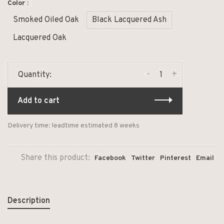
Color :
Smoked Oiled Oak
Black Lacquered Ash
Lacquered Oak
-
+
Quantity:
Add to cart
Delivery time: leadtime estimated 8 weeks
Share this product:
Facebook
Twitter
Pinterest
Email
Description