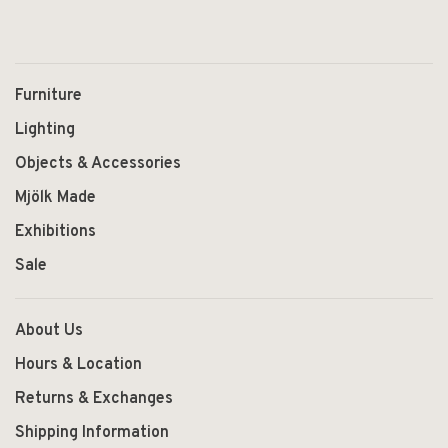
Furniture
Lighting
Objects & Accessories
Mjölk Made
Exhibitions
Sale
About Us
Hours & Location
Returns & Exchanges
Shipping Information