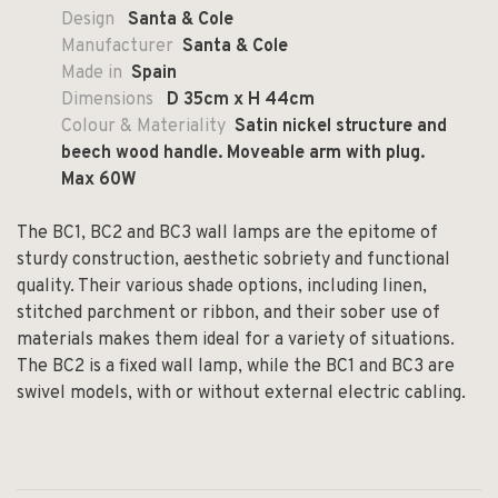
Design
Santa & Cole
Manufacturer
Santa & Cole
Made in
Spain
Dimensions
D
35cm x H 44cm
Colour & Materiality
Satin nickel structure and
beech wood handle. Moveable arm with plug.
Max 60W
The BC1, BC2 and BC3 wall lamps are the epitome of
sturdy construction, aesthetic sobriety and functional
quality. Their various shade options, including linen,
stitched parchment or ribbon, and their sober use of
materials makes them ideal for a variety of situations.
The BC2 is a fixed wall lamp, while the BC1 and BC3 are
swivel models, with or without external electric cabling.