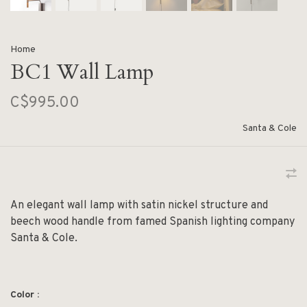
Home
BC1 Wall Lamp
C$995.00
Santa & Cole
An elegant wall lamp with satin nickel structure and
beech wood handle from famed Spanish lighting company
Santa & Cole.
Color :