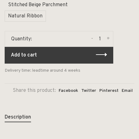
Stitched Beige Parchment
Natural Ribbon
-
+
Quantity:
Add to cart
Delivery time: leadtime around 4 weeks
Share this product:
Facebook
Twitter
Pinterest
Email
Description