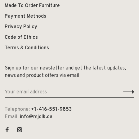
Made To Order Furniture
Payment Methods
Privacy Policy
Code of Ethics
Terms & Conditions
Sign up for our newsletter and get the latest updates,
news and product offers via email
Telephone:
+1-416-551-9853
Email:
info@mjolk.ca