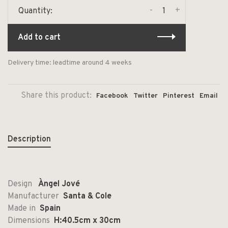
-
+
Quantity:
Add to cart
Delivery time: leadtime around 4 weeks
Share this product:
Facebook
Twitter
Pinterest
Email
Description
Design
Àngel Jové
Manufacturer
Santa & Cole
Made in
Spain
Dimensions
H:40.5cm x 30cm