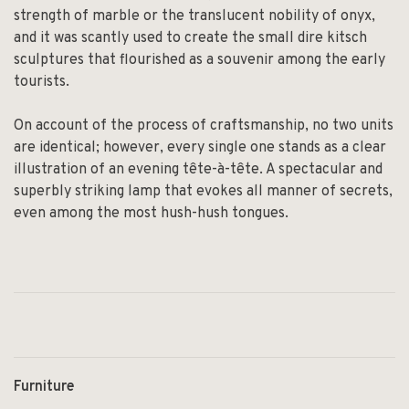
strength of marble or the translucent nobility of onyx,
and it was scantly used to create the small dire kitsch
sculptures that flourished as a souvenir among the early
tourists.
On account of the process of craftsmanship, no two units
are identical; however, every single one stands as a clear
illustration of an evening tête-à-tête. A spectacular and
superbly striking lamp that evokes all manner of secrets,
even among the most hush-hush tongues.
Furniture