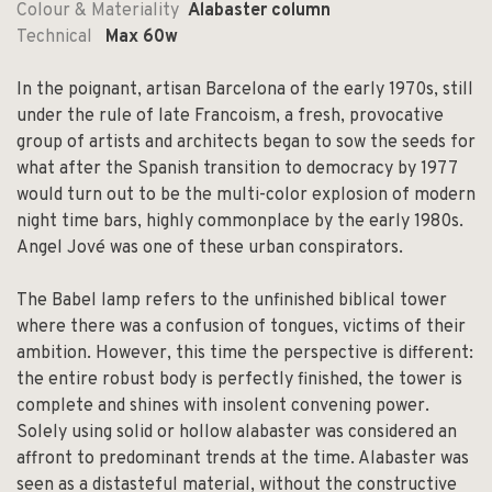
Colour & Materiality
Alabaster column
Technical
Max 60w
In the poignant, artisan Barcelona of the early 1970s, still
under the rule of late Francoism, a fresh, provocative
group of artists and architects began to sow the seeds for
what after the Spanish transition to democracy by 1977
would turn out to be the multi-color explosion of modern
night time bars, highly commonplace by the early 1980s.
Angel Jové was one of these urban conspirators.
The Babel lamp refers to the unfinished biblical tower
where there was a confusion of tongues, victims of their
ambition. However, this time the perspective is different:
the entire robust body is perfectly finished, the tower is
complete and shines with insolent convening power.
Solely using solid or hollow alabaster was considered an
affront to predominant trends at the time. Alabaster was
seen as a distasteful material, without the constructive