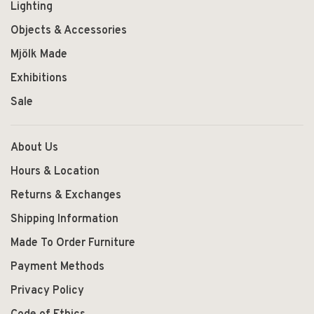
Lighting
Objects & Accessories
Mjölk Made
Exhibitions
Sale
About Us
Hours & Location
Returns & Exchanges
Shipping Information
Made To Order Furniture
Payment Methods
Privacy Policy