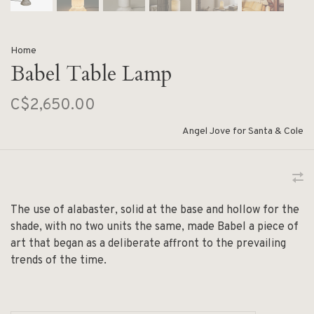
Home
Babel Table Lamp
C$2,650.00
Angel Jove for Santa & Cole
The use of alabaster, solid at the base and hollow for the
shade, with no two units the same, made Babel a piece of
art that began as a deliberate affront to the prevailing
trends of the time.