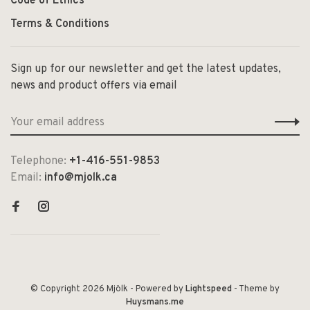
Code of Ethics
Terms & Conditions
Sign up for our newsletter and get the latest updates,
news and product offers via email
Telephone:
+1-416-551-9853
Email:
info@mjolk.ca
© Copyright 2026 Mjölk
- Powered by
Lightspeed
- Theme by
Huysmans.me