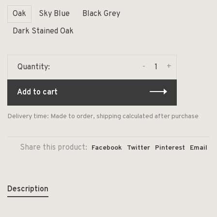
Oak
Sky Blue
Black Grey
Dark Stained Oak
-
+
Quantity:
Add to cart
Delivery time: Made to order, shipping calculated after purchase
Share this product:
Facebook
Twitter
Pinterest
Email
Description