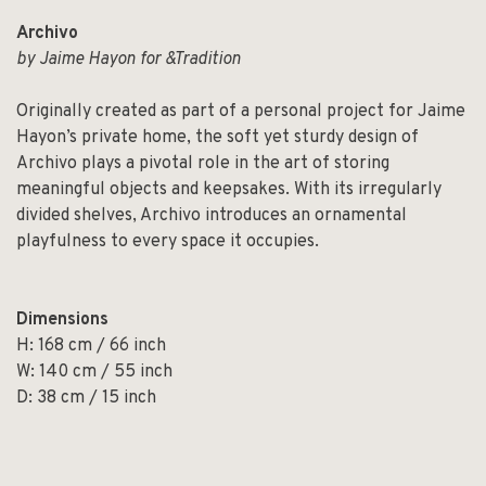
Archivo
by Jaime Hayon for &Tradition
Originally created as part of a personal project for Jaime
Hayon’s private home, the soft yet sturdy design of
Archivo plays a pivotal role in the art of storing
meaningful objects and keepsakes. With its irregularly
divided shelves, Archivo introduces an ornamental
playfulness to every space it occupies.
Dimensions
H: 168 cm / 66 inch
W: 140 cm / 55 inch
D: 38 cm / 15 inch