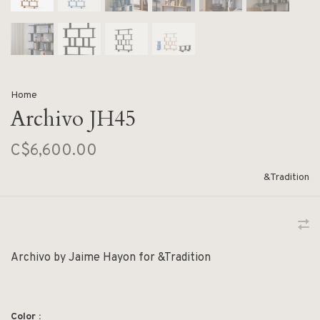
Home
Archivo JH45
C$6,600.00
&Tradition
Archivo by Jaime Hayon for &Tradition
Color :