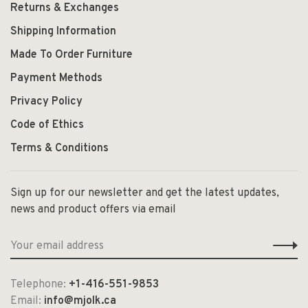
Returns & Exchanges
Shipping Information
Made To Order Furniture
Payment Methods
Privacy Policy
Code of Ethics
Terms & Conditions
Sign up for our newsletter and get the latest updates,
news and product offers via email
Telephone:
+1-416-551-9853
Email:
info@mjolk.ca