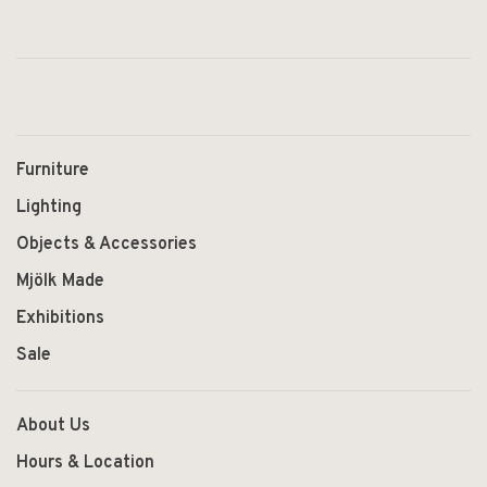
Furniture
Lighting
Objects & Accessories
Mjölk Made
Exhibitions
Sale
About Us
Hours & Location