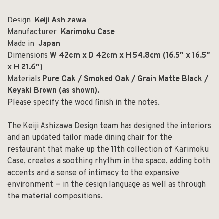
Design
Keiji Ashizawa
Manufacturer
Karimoku Case
Made in
Japan
Dimensions
W 42cm x D 42cm x H 54.8cm (16.5
″
x 16.5
″
x H 21.6
″)
Materials
Pure Oak / Smoked Oak /
Grain Matte Black /
Keyaki Brown (as shown).
Please specify the wood finish in the notes.
The Keiji Ashizawa Design team has designed the interiors
and an updated tailor made dining chair for the
restaurant that make up the 11th collection of Karimoku
Case, creates a soothing rhythm in the space, adding both
accents and a sense of intimacy to the expansive
environment — in the design language as well as through
the material compositions.