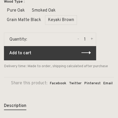
Wood Type :
Pure Oak
Smoked Oak
Grain Matte Black
Keyaki Brown
-
+
Quantity:
Add to cart
Delivery time: Made to order, shipping calculated after purchase
Share this product:
Facebook
Twitter
Pinterest
Email
Description