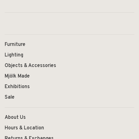
Furniture
Lighting
Objects & Accessories
Mjölk Made
Exhibitions
Sale
About Us
Hours & Location
Returns & Exchanges