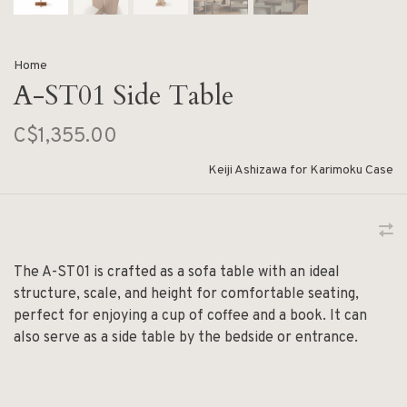
Home
A-ST01 Side Table
C$1,355.00
Keiji Ashizawa for Karimoku Case
The A-ST01 is crafted as a sofa table with an ideal
structure, scale, and height for comfortable seating,
perfect for enjoying a cup of coffee and a book. It can
also serve as a side table by the bedside or entrance.