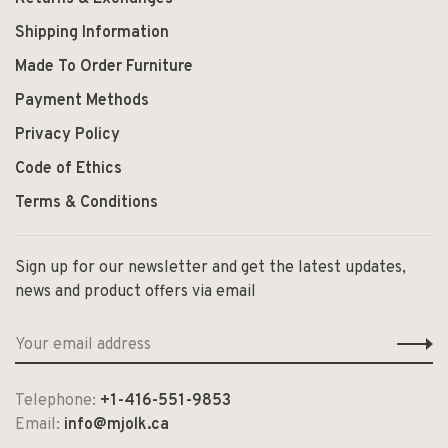
Shipping Information
Made To Order Furniture
Payment Methods
Privacy Policy
Code of Ethics
Terms & Conditions
Sign up for our newsletter and get the latest updates,
news and product offers via email
Telephone:
+1-416-551-9853
Email:
info@mjolk.ca