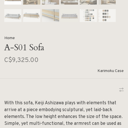
Home
A-S01 Sofa
C$9,325.00
Karimoku Case
With this sofa, Keiji Ashizawa plays with elements that
arrive at a piece embodying sculptural, yet laid-back
elements. The low height enhances the size of the space.
Simple, yet multi-functional, the armrest can be used as