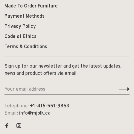
Made To Order Furniture
Payment Methods
Privacy Policy
Code of Ethics
Terms & Conditions
Sign up for our newsletter and get the latest updates,
news and product offers via email
Telephone:
+1-416-551-9853
Email:
info@mjolk.ca