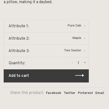
a pillow, making it a daybed.
Pure Oak
Attribute 1:
Maple
Attribute 2:
Two Seater
Attribute 3:
-
+
Quantity:
Add to cart
Share this product:
Facebook
Twitter
Pinterest
Email