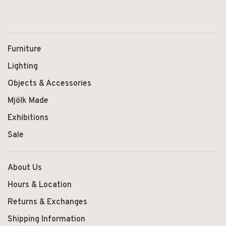
Furniture
Lighting
Objects & Accessories
Mjölk Made
Exhibitions
Sale
About Us
Hours & Location
Returns & Exchanges
Shipping Information