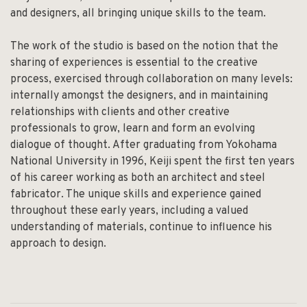
and designers, all bringing unique skills to the team.
The work of the studio is based on the notion that the
sharing of experiences is essential to the creative
process, exercised through collaboration on many levels:
internally amongst the designers, and in maintaining
relationships with clients and other creative
professionals to grow, learn and form an evolving
dialogue of thought. After graduating from Yokohama
National University in 1996, Keiji spent the first ten years
of his career working as both an architect and steel
fabricator. The unique skills and experience gained
throughout these early years, including a valued
understanding of materials, continue to influence his
approach to design.