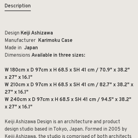
Description
Design
Keiji Ashizawa
Manufacturer
Karimoku Case
Made in
Japan
Dimensions
Available in three sizes:
W 180cm x D 97cm x H 68.5 x SH 41 cm / 70.9" x 38.2"
x 27" x 16.1"
W 210cm x D 97cm x H 68.5 x SH 41 cm / 82.7" x 38.2" x
27" x 16.1"
W 240cm x D 97cm x H 68.5 x SH 41 cm / 94.5" x 38.2"
x 27" x 16.1"
Keiji Ashizawa Design is an architecture and product
design studio based in Tokyo, Japan. Formed in 2005 by
Keiji Ashizawa, the studio is comprised of both architects