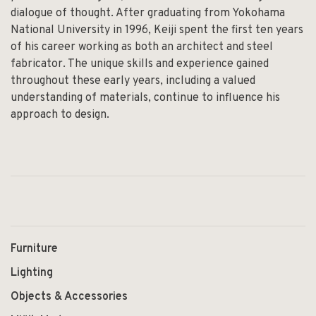
dialogue of thought. After graduating from Yokohama
National University in 1996, Keiji spent the first ten years
of his career working as both an architect and steel
fabricator. The unique skills and experience gained
throughout these early years, including a valued
understanding of materials, continue to influence his
approach to design.
Furniture
Lighting
Objects & Accessories