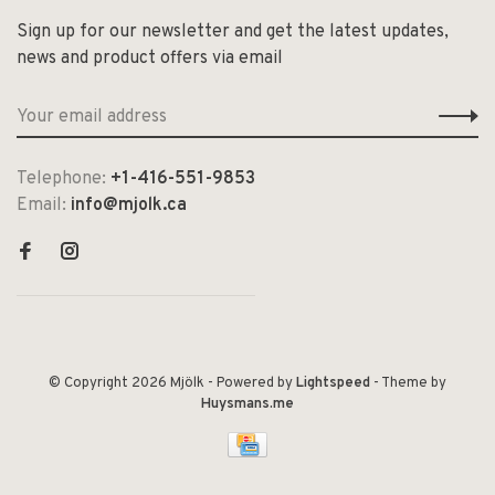
Sign up for our newsletter and get the latest updates,
news and product offers via email
Telephone:
+1-416-551-9853
Email:
info@mjolk.ca
© Copyright 2026 Mjölk
- Powered by
Lightspeed
- Theme by
Huysmans.me