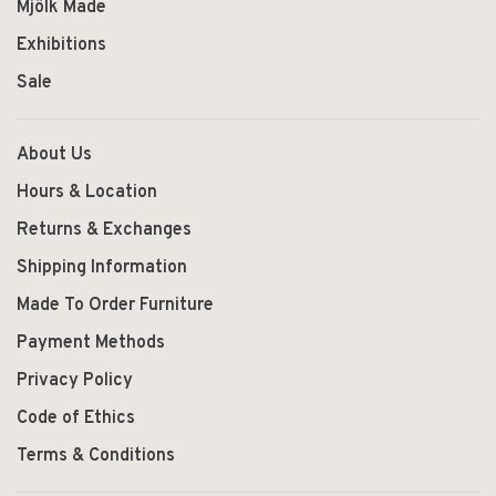
Mjölk Made
Exhibitions
Sale
About Us
Hours & Location
Returns & Exchanges
Shipping Information
Made To Order Furniture
Payment Methods
Privacy Policy
Code of Ethics
Terms & Conditions