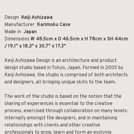
Design
Keiji Ashizawa
Manufacturer
Karimoku Case
Made in
Japan
Dimensions
W 48.5cm x D 46.5cm x H 78cm x SH 44cm
/ 19.1" x 18.3" x 30.7" x 17.3"
Keiji Ashizawa Design is an architecture and product
design studio based in Tokyo, Japan. Formed in 2005 by
Keiji Ashizawa, the studio is comprised of both architects
and designers, all bringing unique skills to the team.
The work of the studio is based on the notion that the
sharing of experiences is essential to the creative
process, exercised through collaboration on many levels:
internally amongst the designers, and in maintaining
relationships with clients and other creative
professionals to grow, learn and form an evolving