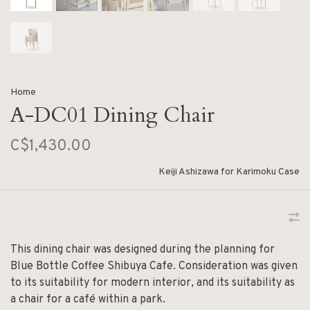
Home
A-DC01 Dining Chair
C$1,430.00
Keiji Ashizawa for Karimoku Case
This dining chair was designed during the planning for
Blue Bottle Coffee Shibuya Cafe. Consideration was given
to its suitability for modern interior, and its suitability as
a chair for a café within a park.