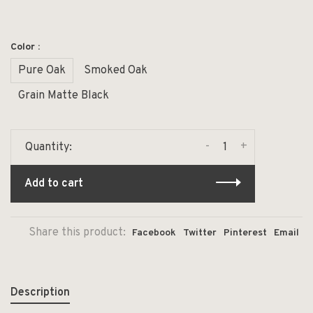
Color :
Pure Oak
Smoked Oak
Grain Matte Black
-
+
Quantity:
Add to cart
Share this product:
Facebook
Twitter
Pinterest
Email
Description