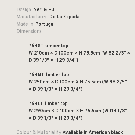
Design
Neri & Hu
Manufacturer
De La Espada
Made in
Portugal
Dimensions
764ST timber top
W 210cm × D 100cm × H 75.5cm (W 82 2/3" ×
D 39 1/3" × H 29 3/4")
764MT timber top
W 250cm × D 100cm × H 75.5cm (W 98 2/5"
× D 39 1/3" × H 29 3/4")
764LT timber top
W 290cm × D 100cm × H 75.5cm (W 114 1/8"
× D 39 1/3" × H 29 3/4")
Colour & Materiality
Available in American black