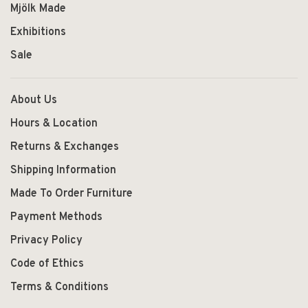
Mjölk Made
Exhibitions
Sale
About Us
Hours & Location
Returns & Exchanges
Shipping Information
Made To Order Furniture
Payment Methods
Privacy Policy
Code of Ethics
Terms & Conditions