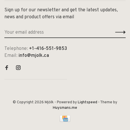
Sign up for our newsletter and get the latest updates,
news and product offers via email
Telephone:
+1-416-551-9853
Email:
info@mjolk.ca
© Copyright 2026 Mjölk
- Powered by
Lightspeed
- Theme by
Huysmans.me