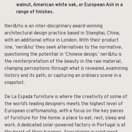
walnut, American white oak, or European Ash in a
range of finishes.
Neri&Hu is an inter-disciplinary award-winning
architectural design practice based in Shanghai, China,
with an additional office in London. With their product
line, ‘neri&hu’ they seek alternatives to the normative,
questioning the potential in ‘Chinese design.’ neri&hu is
the reinterpretation of the beauty in the raw material,
changing perceptions through what is revealed, examining
history and its path, or capturing an ordinary scene in a
snapshot.
De La Espada furniture is where the creativity of some of
the world’s leading designers meets the highest level of
European craftsmanship, with a focus on the key pieces
of furniture for the home: a place to eat, rest, sleep and
work. A dedicated solar-powered factory in Portugal is at