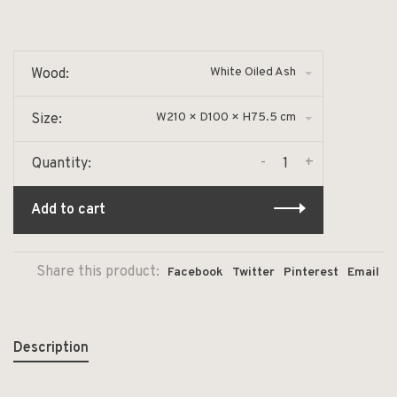
White Oiled Ash
Wood:
W210 × D100 × H75.5 cm
Size:
-
+
Quantity:
Add to cart
Share this product:
Facebook
Twitter
Pinterest
Email
Description