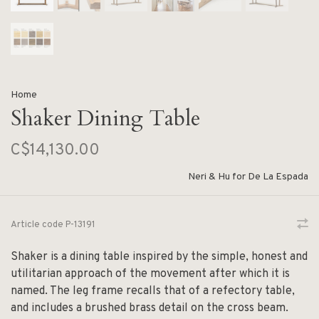
Home
Shaker Dining Table
C$14,130.00
Neri & Hu for De La Espada
Article code
P-13191
Shaker is a dining table inspired by the simple, honest and
utilitarian approach of the movement after which it is
named. The leg frame recalls that of a refectory table,
and includes a brushed brass detail on the cross beam.