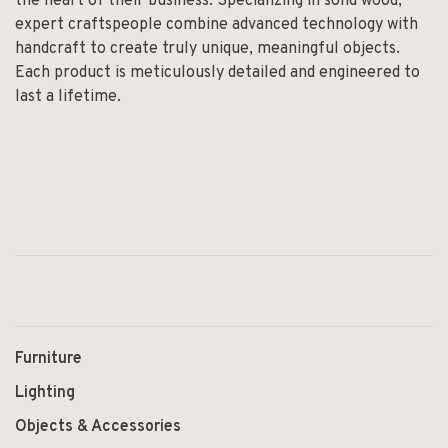
the heart of their business. Specializing in solid wood,
expert craftspeople combine advanced technology with
handcraft to create truly unique, meaningful objects.
Each product is meticulously detailed and engineered to
last a lifetime.
Furniture
Lighting
Objects & Accessories