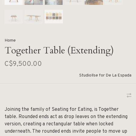
Home
Together Table (Extending)
C$9,500.00
StudioIlse for De La Espada
Joining the family of Seating for Eating, is Together
table. Rounded ends act as drop leaves on the extending
version, creating a rectangular table when locked
underneath. The rounded ends invite people to move up