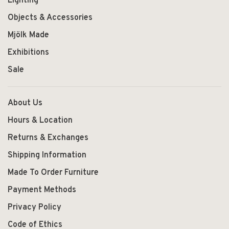
Lighting
Objects & Accessories
Mjölk Made
Exhibitions
Sale
About Us
Hours & Location
Returns & Exchanges
Shipping Information
Made To Order Furniture
Payment Methods
Privacy Policy
Code of Ethics