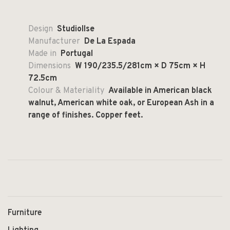
Design
StudioIlse
Manufacturer
De La Espada
Made in
Portugal
Dimensions
W 190/235.5/281cm × D 75cm × H
72.5cm
Colour & Materiality
Available in American black
walnut, American white oak, or European Ash in a
range of finishes. Copper feet.
Furniture