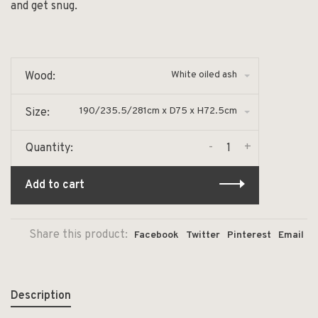
and get snug.
White oiled ash
Wood:
190/235.5/281cm x D75 x H72.5cm
Size:
-
+
Quantity:
Add to cart
Share this product:
Facebook
Twitter
Pinterest
Email
Description