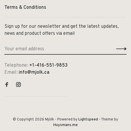
Terms & Conditions
Sign up for our newsletter and get the latest updates,
news and product offers via email
Telephone:
+1-416-551-9853
Email:
info@mjolk.ca
© Copyright 2026 Mjölk
- Powered by
Lightspeed
- Theme by
Huysmans.me