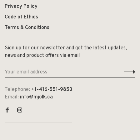
Privacy Policy
Code of Ethics
Terms & Conditions
Sign up for our newsletter and get the latest updates,
news and product offers via email
Telephone:
+1-416-551-9853
Email:
info@mjolk.ca