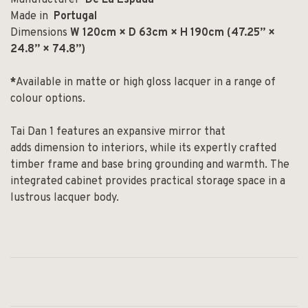
Made in
Portugal
Dimensions
W 120cm × D 63cm × H 190cm (47.25” ×
24.8” × 74.8”)
*
Available in matte or high gloss lacquer in a range of
colour options.
Tai Dan 1 features an expansive mirror that
add
s
dimension to interiors,
while its expertly crafted
timber frame and base bring
grounding and warmth.
The
integrated cabinet provides practical storage space
in a
lustrous lacquer body.