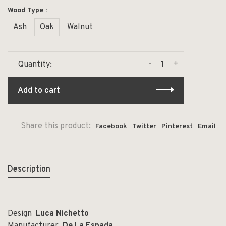
Wood Type :
Ash
Oak
Walnut
-
+
Quantity:
Add to cart
Share this product:
Facebook
Twitter
Pinterest
Email
Description
Design
Luca Nichetto
Manufacturer
De La Espada