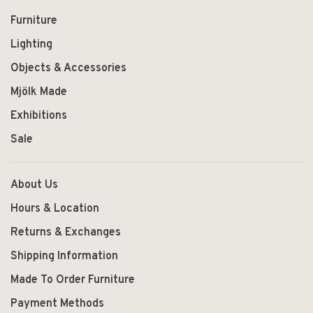
Furniture
Lighting
Objects & Accessories
Mjölk Made
Exhibitions
Sale
About Us
Hours & Location
Returns & Exchanges
Shipping Information
Made To Order Furniture
Payment Methods