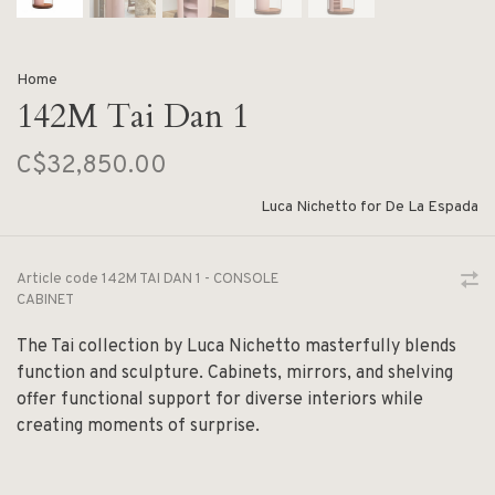
Home
142M Tai Dan 1
C$32,850.00
Luca Nichetto for De La Espada
Article code
142M TAI DAN 1 - CONSOLE
CABINET
The Tai collection by Luca Nichetto masterfully blends
function and sculpture. Cabinets, mirrors, and shelving
offer functional support for diverse interiors while
creating moments of surprise.