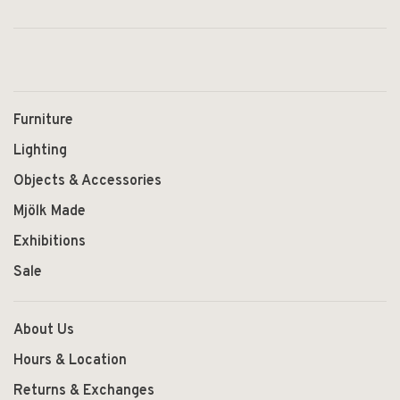
Furniture
Lighting
Objects & Accessories
Mjölk Made
Exhibitions
Sale
About Us
Hours & Location
Returns & Exchanges