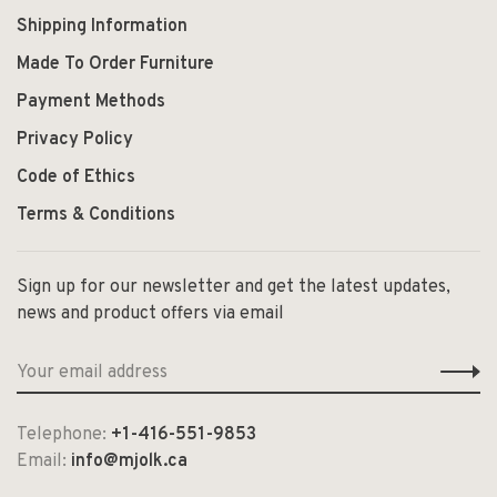
Shipping Information
Made To Order Furniture
Payment Methods
Privacy Policy
Code of Ethics
Terms & Conditions
Sign up for our newsletter and get the latest updates,
news and product offers via email
Telephone:
+1-416-551-9853
Email:
info@mjolk.ca