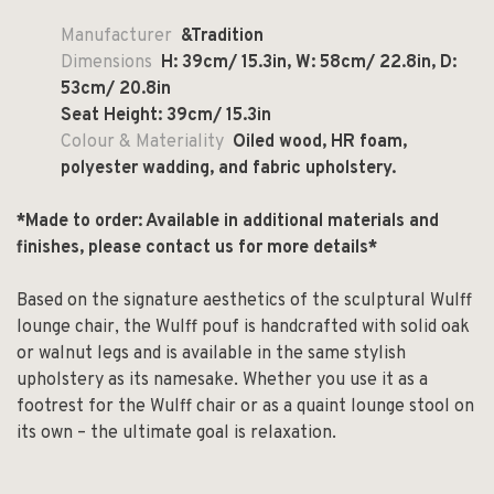
Manufacturer
&Tradition
Dimensions
H: 39cm/ 15.3in, W: 58cm/ 22.8in, D:
53cm/ 20.8in
Seat Height: 39cm/ 15.3in
Colour & Materiality
Oiled wood, HR foam,
polyester wadding, and fabric upholstery.
*Made to order: Available in additional materials and
finishes, please contact us for more details*
Based on the signature aesthetics of the sculptural Wulff
lounge chair, the Wulff pouf is handcrafted with solid oak
or walnut legs and is available in the same stylish
upholstery as its namesake. Whether you use it as a
footrest for the Wulff chair or as a quaint lounge stool on
its own – the ultimate goal is relaxation.