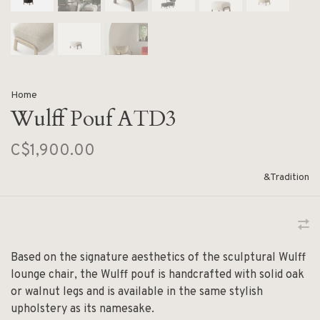
Home
Wulff Pouf ATD3
C$1,900.00
&Tradition
Based on the signature aesthetics of the sculptural Wulff
lounge chair, the Wulff pouf is handcrafted with solid oak
or walnut legs and is available in the same stylish
upholstery as its namesake.