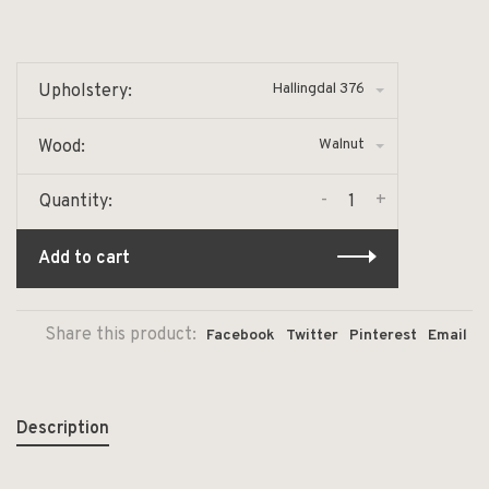
Hallingdal 376
Upholstery:
Walnut
Wood:
-
+
Quantity:
Add to cart
Share this product:
Facebook
Twitter
Pinterest
Email
Description