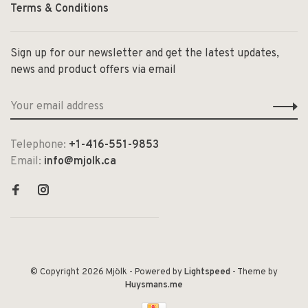
Terms & Conditions
Sign up for our newsletter and get the latest updates,
news and product offers via email
Telephone:
+1-416-551-9853
Email:
info@mjolk.ca
© Copyright 2026 Mjölk
- Powered by
Lightspeed
- Theme by
Huysmans.me