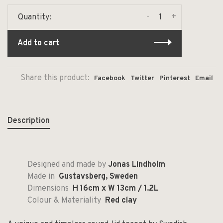
-
+
Quantity:
Add to cart
Share this product:
Facebook
Twitter
Pinterest
Email
Description
Designed and made by
Jonas Lindholm
Made in
Gustavsberg, Sweden
Dimensions
H 16cm x W 13cm / 1.2L
Colour & Materiality
Red clay