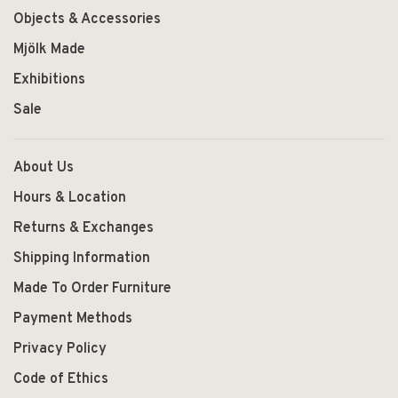
Objects & Accessories
Mjölk Made
Exhibitions
Sale
About Us
Hours & Location
Returns & Exchanges
Shipping Information
Made To Order Furniture
Payment Methods
Privacy Policy
Code of Ethics