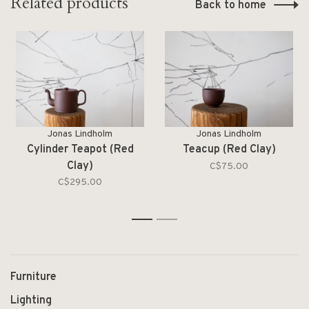
Related products
Back to home
Jonas Lindholm
Jonas Lindholm
Cylinder Teapot (Red
Teacup (Red Clay)
Clay)
C$75.00
C$295.00
1
2
Furniture
Lighting