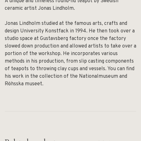
A unique and timeless round-lid teapot by Swedish
ceramic artist Jonas Lindholm.
Jonas Lindholm studied at the famous arts, crafts and
design University Konstfack in 1994. He then took over a
studio space at Gustavsberg factory once the factory
slowed down production and allowed artists to take over a
portion of the workshop. He incorporates various
methods in his production, from slip casting components
of teapots to throwing clay cups and vessels. You can find
his work in the collection of the Nationalmuseum and
Röhsska museet.