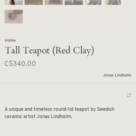
Home
Tall Teapot (Red Clay)
C$340.00
Jonas Lindholm
A unique and timeless round-lid teapot by Swedish
ceramic artist Jonas Lindholm.