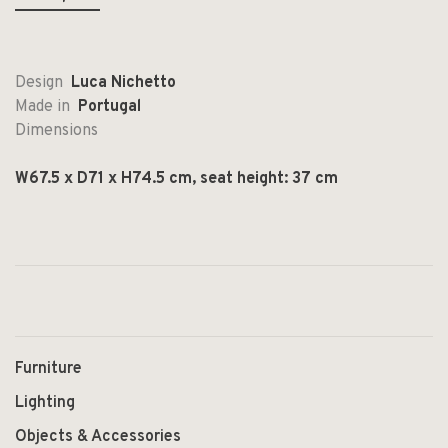
Design
Luca Nichetto
Made in
Portugal
Dimensions
W67.5 x D71 x H74.5 cm, seat height: 37 cm
Furniture
Lighting
Objects & Accessories