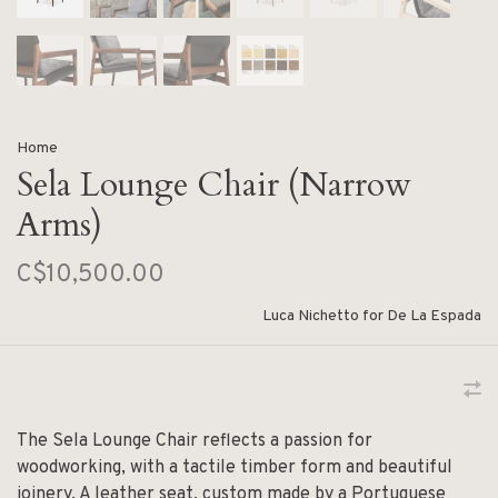
Home
Sela Lounge Chair (Narrow
Arms)
C$10,500.00
Luca Nichetto for De La Espada
The Sela Lounge Chair reflects a passion for
woodworking, with a tactile timber form and beautiful
joinery. A leather seat, custom made by a Portuguese