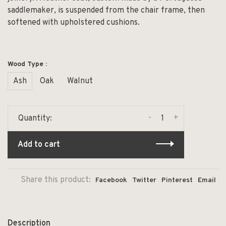
saddlemaker, is suspended from the chair frame, then
softened with upholstered cushions.
Wood Type :
Ash
Oak
Walnut
-
+
Quantity:
Add to cart
Share this product:
Facebook
Twitter
Pinterest
Email
Description