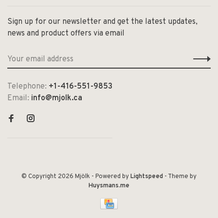
Sign up for our newsletter and get the latest updates,
news and product offers via email
Telephone:
+1-416-551-9853
Email:
info@mjolk.ca
© Copyright 2026 Mjölk
- Powered by
Lightspeed
- Theme by
Huysmans.me