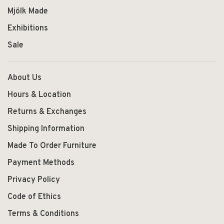
Mjölk Made
Exhibitions
Sale
About Us
Hours & Location
Returns & Exchanges
Shipping Information
Made To Order Furniture
Payment Methods
Privacy Policy
Code of Ethics
Terms & Conditions