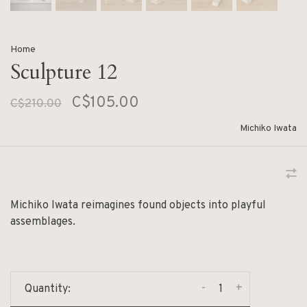
Home
Sculpture 12
C$105.00
C$210.00
Michiko Iwata
Michiko Iwata reimagines found objects into playful
assemblages.
-
+
Quantity: