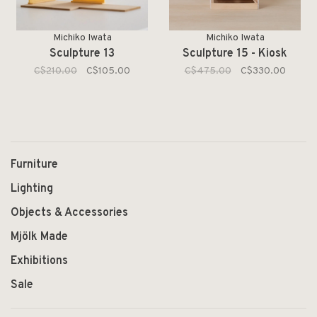
Michiko Iwata
Michiko Iwata
Sculpture 13
Sculpture 15 - Kiosk
C$210.00
C$105.00
C$475.00
C$330.00
Furniture
Lighting
Objects & Accessories
Mjölk Made
Exhibitions
Sale