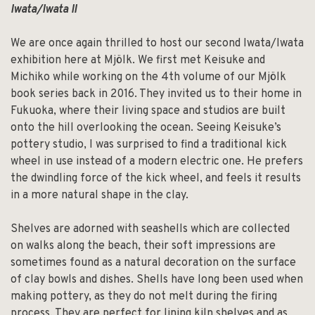
Iwata/Iwata II
We are once again thrilled to host our second Iwata/Iwata
exhibition here at Mjölk. We first met Keisuke and
Michiko while working on the 4th volume of our Mjölk
book series back in 2016. They invited us to their home in
Fukuoka, where their living space and studios are built
onto the hill overlooking the ocean. Seeing Keisuke’s
pottery studio, I was surprised to find a traditional kick
wheel in use instead of a modern electric one. He prefers
the dwindling force of the kick wheel, and feels it results
in a more natural shape in the clay.
Shelves are adorned with seashells which are collected
on walks along the beach, their soft impressions are
sometimes found as a natural decoration on the surface
of clay bowls and dishes. Shells have long been used when
making pottery, as they do not melt during the firing
process. They are perfect for lining kiln shelves and as