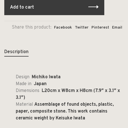
Add to cart
Share this product:
Facebook
Twitter
Pinterest
Email
Description
Design
Michiko Iwata
Made in
Japan
Dimensions
L20cm x W8cm x H8cm (7.9″ x 3.1″ x
3.1″)
Material
Assemblage of found objects, plastic,
paper, composite stone. This work contains
ceramic weight by Keisuke Iwata