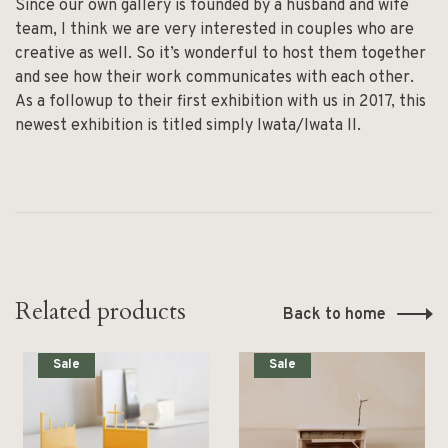
Since our own gallery is founded by a husband and wife
team, I think we are very interested in couples who are
creative as well. So it’s wonderful to host them together
and see how their work communicates with each other.
As a followup to their first exhibition with us in 2017, this
newest exhibition is titled simply Iwata/Iwata II.
Related products
Back to home
Sale
Sale