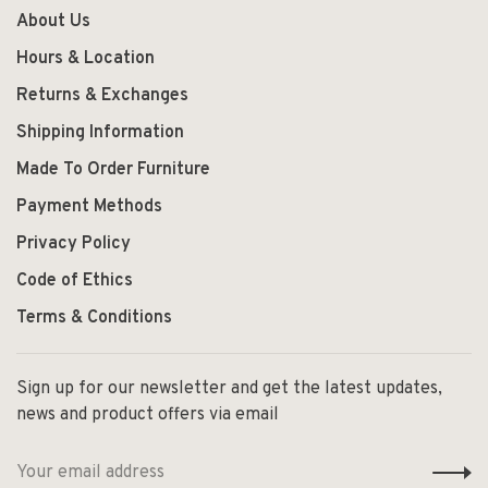
About Us
Hours & Location
Returns & Exchanges
Shipping Information
Made To Order Furniture
Payment Methods
Privacy Policy
Code of Ethics
Terms & Conditions
Sign up for our newsletter and get the latest updates,
news and product offers via email