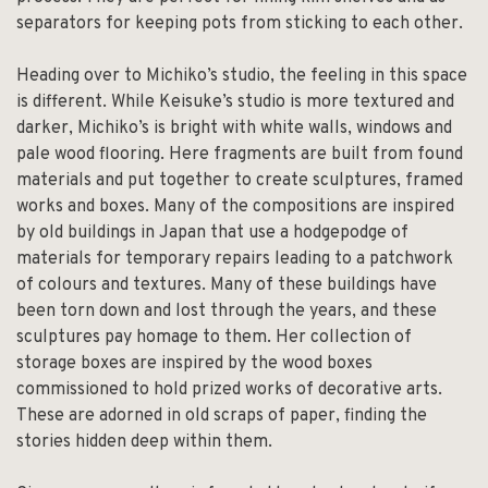
separators for keeping pots from sticking to each other.
Heading over to Michiko’s studio, the feeling in this space
is different. While Keisuke’s studio is more textured and
darker, Michiko’s is bright with white walls, windows and
pale wood flooring. Here fragments are built from found
materials and put together to create sculptures, framed
works and boxes. Many of the compositions are inspired
by old buildings in Japan that use a hodgepodge of
materials for temporary repairs leading to a patchwork
of colours and textures. Many of these buildings have
been torn down and lost through the years, and these
sculptures pay homage to them. Her collection of
storage boxes are inspired by the wood boxes
commissioned to hold prized works of decorative arts.
These are adorned in old scraps of paper, finding the
stories hidden deep within them.