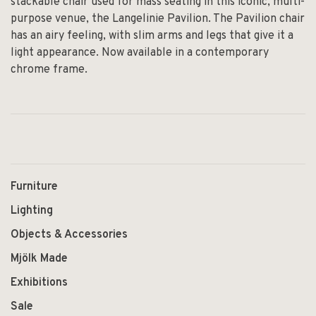
stackable chair used for mass seating in this iconic, multi-
purpose venue, the Langelinie Pavilion. The Pavilion chair
has an airy feeling, with slim arms and legs that give it a
light appearance. Now available in a contemporary
chrome frame.
Furniture
Lighting
Objects & Accessories
Mjölk Made
Exhibitions
Sale