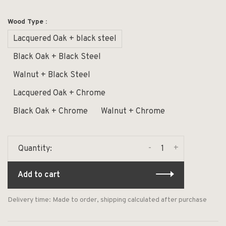
Wood Type :
Lacquered Oak + black steel
Black Oak + Black Steel
Walnut + Black Steel
Lacquered Oak + Chrome
Black Oak + Chrome
Walnut + Chrome
-
+
Quantity:
Add to cart
Delivery time: Made to order, shipping calculated after purchase