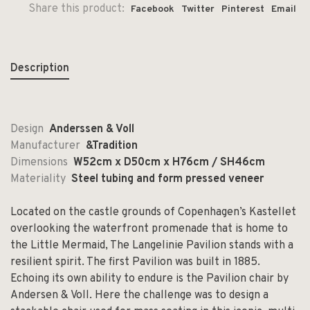
Share this product:
Facebook
Twitter
Pinterest
Email
Description
Design
Anderssen & Voll
Manufacturer
&Tradition
Dimensions
W52cm x D50cm x H76cm / SH46cm
Materiality
Steel tubing and form pressed veneer
Located on the castle grounds of Copenhagen’s Kastellet
overlooking the waterfront promenade that is home to
the Little Mermaid, The Langelinie Pavilion stands with a
resilient spirit. The first Pavilion was built in 1885.
Echoing its own ability to endure is the Pavilion chair by
Andersen & Voll. Here the challenge was to design a