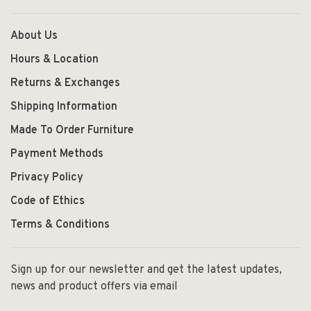
About Us
Hours & Location
Returns & Exchanges
Shipping Information
Made To Order Furniture
Payment Methods
Privacy Policy
Code of Ethics
Terms & Conditions
Sign up for our newsletter and get the latest updates,
news and product offers via email