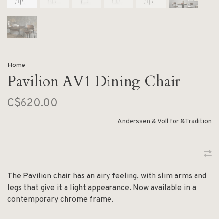
Home
Pavilion AV1 Dining Chair
C$620.00
Anderssen & Voll for &Tradition
The Pavilion chair has an airy feeling, with slim arms and
legs that give it a light appearance. Now available in a
contemporary chrome frame.