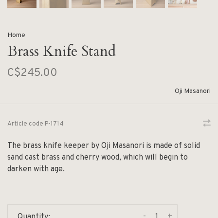
Home
Brass Knife Stand
C$245.00
Oji Masanori
Article code
P-1714
The brass knife keeper by Oji Masanori is made of solid
sand cast brass and cherry wood, which will begin to
darken with age.
-
+
Quantity: