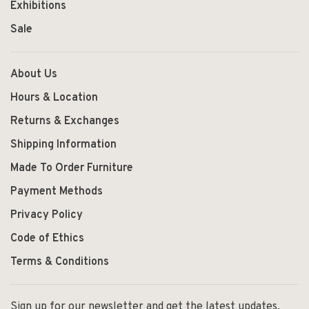
Exhibitions
Sale
About Us
Hours & Location
Returns & Exchanges
Shipping Information
Made To Order Furniture
Payment Methods
Privacy Policy
Code of Ethics
Terms & Conditions
Sign up for our newsletter and get the latest updates,