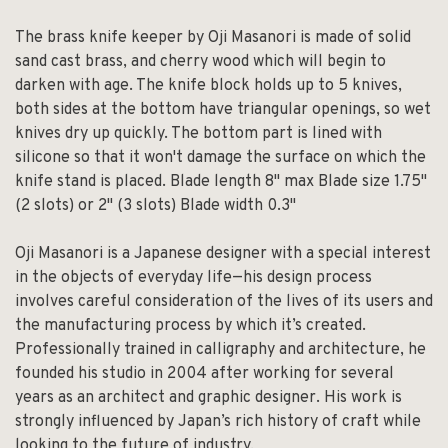
The brass knife keeper by Oji Masanori is made of solid
sand cast brass, and cherry wood which will begin to
darken with age. The knife block holds up to 5 knives,
both sides at the bottom have triangular openings, so wet
knives dry up quickly. The bottom part is lined with
silicone so that it won't damage the surface on which the
knife stand is placed. Blade length 8" max Blade size 1.75"
(2 slots) or 2" (3 slots) Blade width 0.3"
Oji Masanori is a Japanese designer with a special interest
in the objects of everyday life—his design process
involves careful consideration of the lives of its users and
the manufacturing process by which it’s created.
Professionally trained in calligraphy and architecture, he
founded his studio in 2004 after working for several
years as an architect and graphic designer. His work is
strongly influenced by Japan’s rich history of craft while
looking to the future of industry.