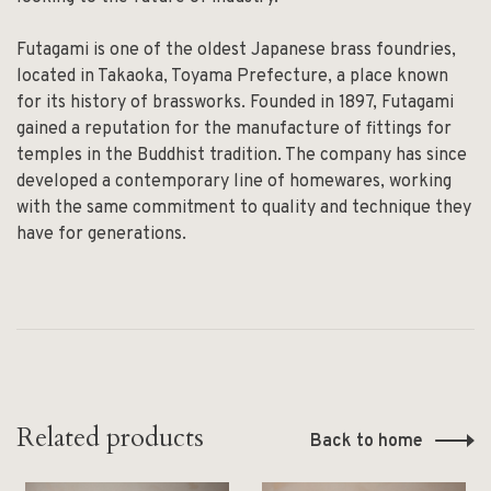
Futagami is one of the oldest Japanese brass foundries,
located in Takaoka, Toyama Prefecture, a place known
for its history of brassworks. Founded in 1897, Futagami
gained a reputation for the manufacture of fittings for
temples in the Buddhist tradition. The company has since
developed a contemporary line of homewares, working
with the same commitment to quality and technique they
have for generations.
Related products
Back to home