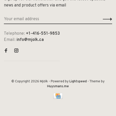
news and product offers via email
Telephone:
+1-416-551-9853
Email:
info@mjolk.ca
© Copyright 2026 Mjölk
- Powered by
Lightspeed
- Theme by
Huysmans.me