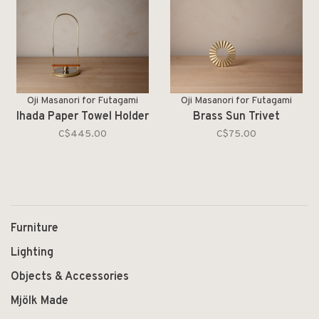
Oji Masanori for Futagami
Oji Masanori for Futagami
Ihada Paper Towel Holder
Brass Sun Trivet
C$445.00
C$75.00
Furniture
Lighting
Objects & Accessories
Mjölk Made