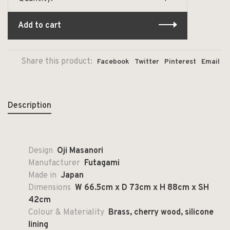
Add to cart
Share this product:
Facebook
Twitter
Pinterest
Email
Description
Design
Oji Masanori
Manufacturer
Futagami
Made in
Japan
Dimensions
W 66.5cm x D 73cm x H 88cm x SH
42cm
Colour & Materiality
Brass, cherry wood, silicone
lining