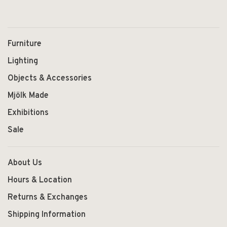
Furniture
Lighting
Objects & Accessories
Mjölk Made
Exhibitions
Sale
About Us
Hours & Location
Returns & Exchanges
Shipping Information