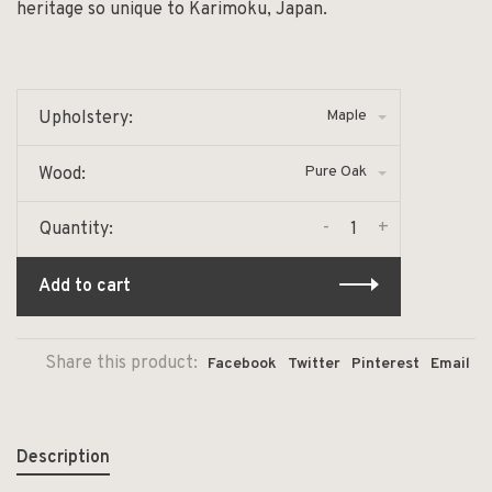
heritage so unique to Karimoku, Japan.
Maple
Upholstery:
Pure Oak
Wood:
-
+
Quantity:
Add to cart
Share this product:
Facebook
Twitter
Pinterest
Email
Description