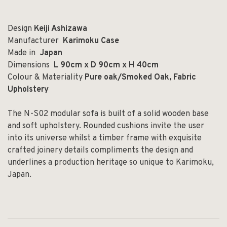
Design
Keiji Ashizawa
Manufacturer
Karimoku Case
Made in
Japan
Dimensions
L 90cm x D 90cm x H 40cm
Colour & Materiality
Pure oak/Smoked Oak, Fabric
Upholstery
The N-S02 modular sofa is built of a solid wooden base
and soft upholstery. Rounded cushions invite the user
into its universe whilst a timber frame with exquisite
crafted joinery details compliments the design and
underlines a production heritage so unique to Karimoku,
Japan.