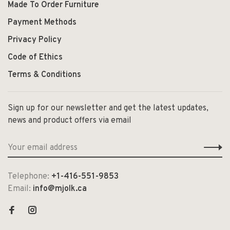
Made To Order Furniture
Payment Methods
Privacy Policy
Code of Ethics
Terms & Conditions
Sign up for our newsletter and get the latest updates,
news and product offers via email
Telephone:
+1-416-551-9853
Email:
info@mjolk.ca