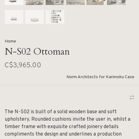
Home
N-S02 Ottoman
C$3,965.00
Norm Architects for Karimoku Case
The N-S02 is built of a solid wooden base and soft
upholstery. Rounded cushions invite the user in, whilst a
timber frame with exquisite crafted joinery details
compliments the design and underlines a production