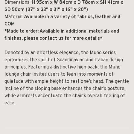
Dimensions
H 95cm x W 84cm x D 78cm x SH 41cm x
SD 50cm (37″ x 33″ x 31″ x
16″ x 20″)
Material
Available in a variety of fabrics, leather and
COM
*Made to order: Available in additional materials and
finishes, please contact us for more details*
Denoted by an effortless elegance, the Muno series
epitomizes the spirit of Scandinavian and Italian design
principles. Featuring a distinctive high back, the Muno
lounge chair invites users to lean into moments of
quietude with ample height to rest one’s head. The gentle
incline of the sloping base enhances the chair’s posture,
while armrests accentuate the chair’s overall feeling of
ease.