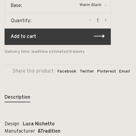
Warm Black
Base:
-
+
Quantity:
Add to cart
Delivery time: leadtime estimated 8 weeks
Share this product:
Facebook
Twitter
Pinterest
Email
Description
Design
Luca
Nichetto
Manufacturer
&Tradition