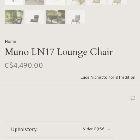
Home
Muno LN17 Lounge Chair
C$4,490.00
Luca Nichetto for &Tradition
Vidar 0956
Upholstery: