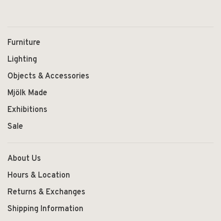
Furniture
Lighting
Objects & Accessories
Mjölk Made
Exhibitions
Sale
About Us
Hours & Location
Returns & Exchanges
Shipping Information