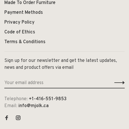
Made To Order Furniture
Payment Methods
Privacy Policy
Code of Ethics
Terms & Conditions
Sign up for our newsletter and get the latest updates,
news and product offers via email
Telephone:
+1-416-551-9853
Email:
info@mjolk.ca