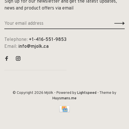
Sign up for our newsletter and get the latest updates,
news and product offers via email
Telephone:
+1-416-551-9853
Email:
info@mjolk.ca
© Copyright 2026 Mjölk
- Powered by
Lightspeed
- Theme by
Huysmans.me