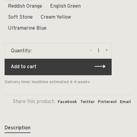
Reddish Orange
English Green
Soft Stone
Cream Yellow
Ultramarine Blue
-
+
Quantity:
Add to cart
Delivery time: leadtime estimated 4-6 weeks
Share this product:
Facebook
Twitter
Pinterest
Email
Description