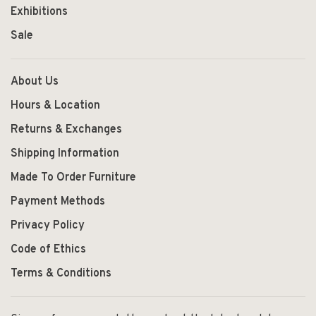
Exhibitions
Sale
About Us
Hours & Location
Returns & Exchanges
Shipping Information
Made To Order Furniture
Payment Methods
Privacy Policy
Code of Ethics
Terms & Conditions