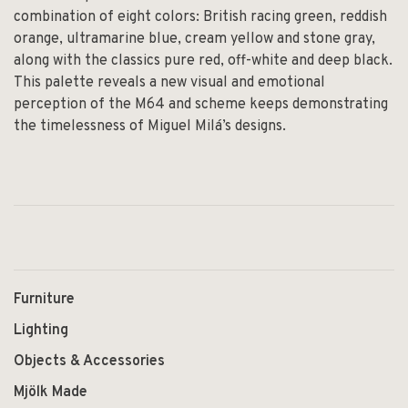
combination of eight colors: British racing green, reddish
orange, ultramarine blue, cream yellow and stone gray,
along with the classics pure red, off-white and deep black.
This palette reveals a new visual and emotional
perception of the M64 and scheme keeps demonstrating
the timelessness of Miguel Milá’s designs.
Furniture
Lighting
Objects & Accessories
Mjölk Made