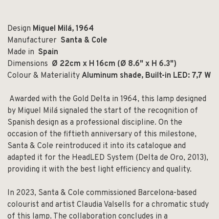
Design
Miguel Milá, 1964
Manufacturer
Santa & Cole
Made in
Spain
Dimensions
Ø 22cm x H 16cm (Ø 8.6" x H 6.3")
Colour & Materiality
Aluminum shade,
Built-in LED: 7,7 W
Awarded with the Gold Delta in 1964, this lamp designed
by Miguel Milá signaled the start of the recognition of
Spanish design as a professional discipline. On the
occasion of the fiftieth anniversary of this milestone,
Santa & Cole reintroduced it into its catalogue and
adapted it for the HeadLED System (Delta de Oro, 2013),
providing it with the best light efficiency and quality.
In 2023, Santa & Cole commissioned Barcelona-based
colourist and artist Claudia Valsells for a chromatic study
of this lamp. The collaboration concludes in a