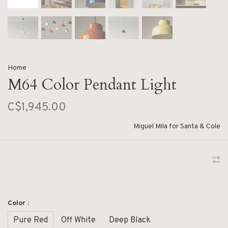
Home
M64 Color Pendant Light
C$1,945.00
Miguel Mila for Santa & Cole
Color :
Pure Red
Off White
Deep Black