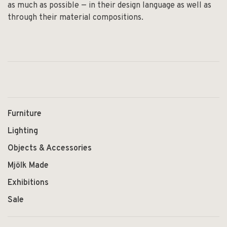
as much as possible — in their design language as well as
through their material compositions.
Furniture
Lighting
Objects & Accessories
Mjölk Made
Exhibitions
Sale