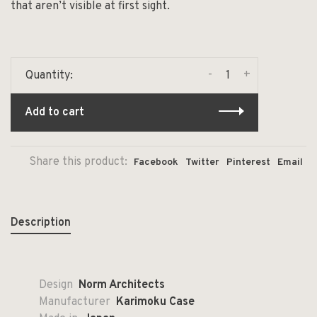
that aren’t visible at first sight.
-
+
Quantity:
Add to cart
Share this product:
Facebook
Twitter
Pinterest
Email
Description
Design
Norm Architects
Manufacturer
Karimoku Case