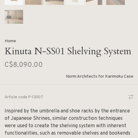
Home
Kinuta N-SS01 Shelving System
C$8,090.00
Norm Architects for Karimoku Case
Article code
P-13007
Inspired by the umbrella and shoe racks by the entrance
of Japanese Shrines, similar construction techniques
were used to create the shelving system with inherent
functionalities, such as removable shelves and bookends