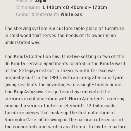
Made in
Japan
Dimensions
L 142cm x D 40cm x H 170cm
Colour & Materiality
White oak
The shelving system is a customizable piece of furniture
in solid wood that serves the needs of its owner in an
understated way.
The Kinuta Collection has its native setting in two of the
36 Kinuta Terrace apartments located in the Kinuta ward
of the Setagaya district in Tokyo. Kinuta Terrace was
originally built in the 1980s with an integrated courtyard,
giving residents the advantages of a single-family home.
The Keiji Ashizawa Design team has renovated the
interiors in collaboration with Norm Architects, creating,
amongst a series of interior elements, 12 tailormade
furniture pieces that make up the first collection of
Karimoku Case, all drawing on the natural references of
the connected courtyard in an attempt to invite in nature