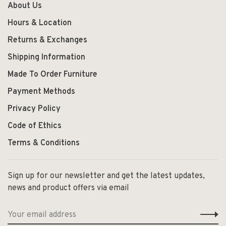
About Us
Hours & Location
Returns & Exchanges
Shipping Information
Made To Order Furniture
Payment Methods
Privacy Policy
Code of Ethics
Terms & Conditions
Sign up for our newsletter and get the latest updates,
news and product offers via email