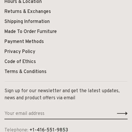
Hours & Location
Returns & Exchanges
Shipping Information
Made To Order Furniture
Payment Methods
Privacy Policy
Code of Ethics
Terms & Conditions
Sign up for our newsletter and get the latest updates,
news and product offers via email
Telephone:
+1-416-551-9853