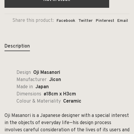
Share this product:
Facebook
Twitter
Pinterest
Email
Description
Design
Oji Masanori
Manufacturer
Jicon
Made in
Japan
Dimensions
ø18cm x H3cm
Colour & Materiality
Ceramic
Oji Masanori is a Japanese designer with a special interest
in the objects of everyday life—his design process
involves careful consideration of the lives of its users and