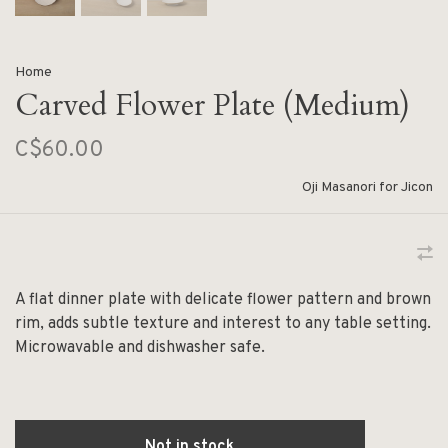
Home
Carved Flower Plate (Medium)
C$60.00
Oji Masanori for Jicon
A flat dinner plate with delicate flower pattern and brown
rim, adds subtle texture and interest to any table setting.
Microwavable and dishwasher safe.
Not in stock