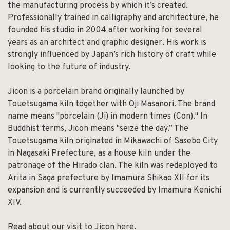
the manufacturing process by which it’s created.
Professionally trained in calligraphy and architecture, he
founded his studio in 2004 after working for several
years as an architect and graphic designer. His work is
strongly influenced by Japan’s rich history of craft while
looking to the future of industry.
Jicon is a porcelain brand originally launched by
Touetsugama kiln together with Oji Masanori. The brand
name means "porcelain (Ji) in modern times (Con)." In
Buddhist terms, Jicon means "seize the day.” The
Touetsugama kiln originated in Mikawachi of Sasebo City
in Nagasaki Prefecture, as a house kiln under the
patronage of the Hirado clan. The kiln was redeployed to
Arita in Saga prefecture by Imamura Shikao XII for its
expansion and is currently succeeded by Imamura Kenichi
XIV.
Read about our visit to Jicon here.