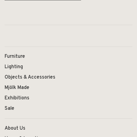
Furniture
Lighting
Objects & Accessories
Mjölk Made
Exhibitions
Sale
About Us