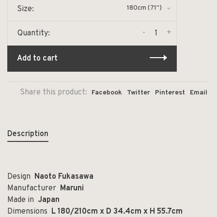
180cm (71")
Size:
-
+
Quantity:
Add to cart
Share this product:
Facebook
Twitter
Pinterest
Email
Description
Design
Naoto Fukasawa
Manufacturer
Maruni
Made in
Japan
Dimensions
L 180/210cm x D 34.4cm x H 55.7cm