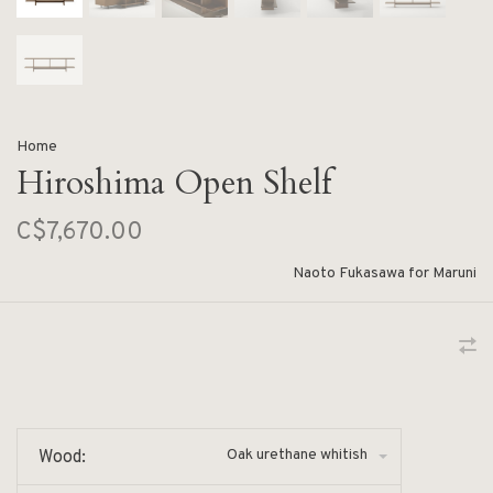
Home
Hiroshima Open Shelf
C$7,670.00
Naoto Fukasawa for Maruni
Oak urethane whitish
Wood: