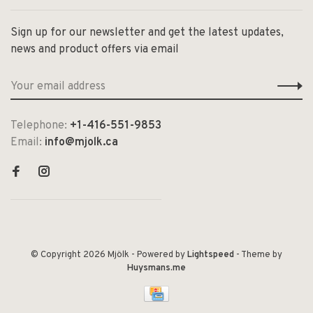
Sign up for our newsletter and get the latest updates,
news and product offers via email
Telephone:
+1-416-551-9853
Email:
info@mjolk.ca
© Copyright 2026 Mjölk
- Powered by
Lightspeed
- Theme by
Huysmans.me