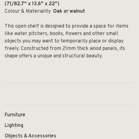
(71
/82.7″
x 13.6
″
x 22
″)
Colour & Materiality
Oak or walnut
This open shelf is designed to provide a space for items
like water pitchers, books, flowers and other small
objects you may want to temporarily place or display
freely. Constructed from 21mm thick wood panels, its
shape offers a unique and structural beauty.
Furniture
Lighting
Objects & Accessories