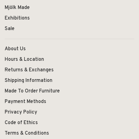
Mjölk Made
Exhibitions
Sale
About Us
Hours & Location
Returns & Exchanges
Shipping Information
Made To Order Furniture
Payment Methods
Privacy Policy
Code of Ethics
Terms & Conditions