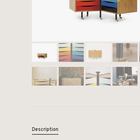
Description