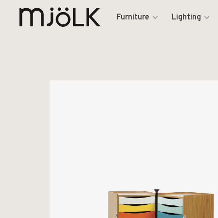
Furniture
Lighting