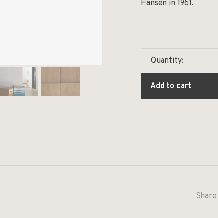
Hansen in 1961.
Quantity:
Add to cart
Share 