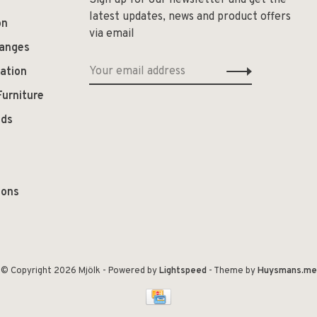
Sign up for our newsletter and get the
latest updates, news and product offers
on
via email
hanges
ation
Furniture
ods
ions
© Copyright 2026 Mjölk
- Powered by
Lightspeed
- Theme by
Huysmans.me