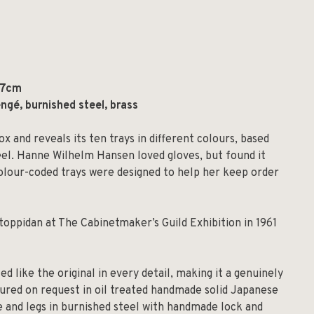
.7cm
ngé, burnished steel, brass
x and reveals its ten trays in different colours, based
eel. Hanne Wilhelm Hansen loved gloves, but found it
e colour-coded trays were designed to help her keep order
oppidan at The Cabinetmaker’s Guild Exhibition in 1961
d like the original in every detail, making it a genuinely
ured on request in oil treated handmade solid Japanese
e and legs in burnished steel with handmade lock and