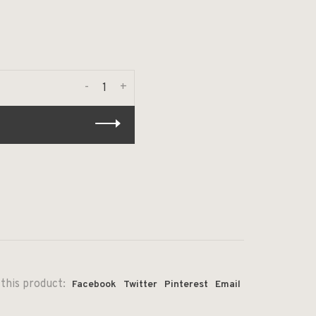
-
+
this product:
Facebook
Twitter
Pinterest
Email