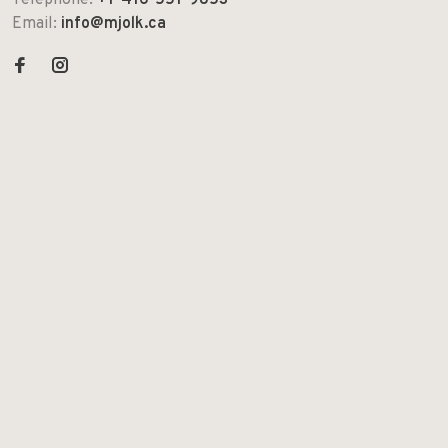
Telephone:
+1-416-551-9853
Email:
info@mjolk.ca