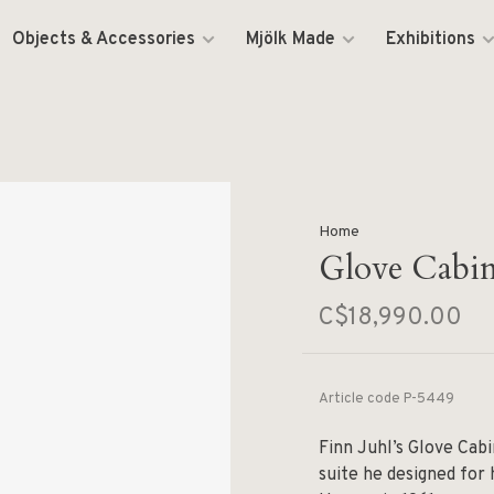
Objects & Accessories
Mjölk Made
Exhibitions
Home
Glove Cabin
C$18,990.00
Article code
P-5449
Finn Juhl’s Glove Cabi
suite he designed for