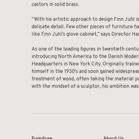
castors in solid brass.
“With his artistic approach to design Finn Juhl 
delicate detail. Few other pieces of furniture 
like Finn Juhl’s glove cabinet,” says Director 
As one of the leading figures in twentieth centu
introducing North America to the Danish Mode
Headquarters in New York City. Originally traine
himself in the 1930's and soon gained widesprea
treatment of wood, often taking the material pa
with the mindset of a sculptor, his ambition wa