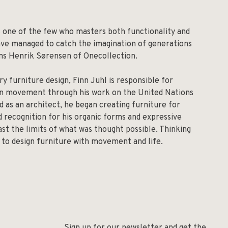
is one of the few who masters both functionality and
have managed to catch the imagination of generations
Hans Henrik Sørensen of Onecollection.
ry furniture design, Finn Juhl is responsible for
rn movement through his work on the United Nations
d as an architect, he began creating furniture for
d recognition for his organic forms and expressive
st the limits of what was thought possible. Thinking
s to design furniture with movement and life.