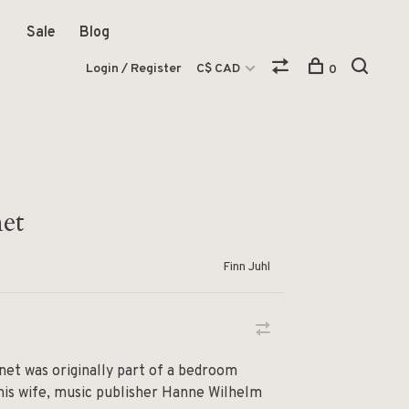
Sale
Blog
Login / Register
C$ CAD
0
et
Finn Juhl
net was originally part of a bedroom
 his wife, music publisher Hanne Wilhelm