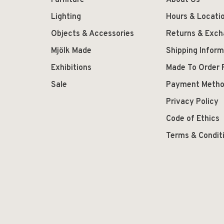
Furniture
About Us
Lighting
Hours & Locati
Objects & Accessories
Returns & Exc
Mjölk Made
Shipping Inform
Exhibitions
Made To Order 
Sale
Payment Meth
Privacy Policy
Code of Ethics
Terms & Condit