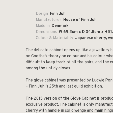
Design
Finn Juhl
Manufacturer
House of Finn Juhl
Made in
Denmark
Dimensions
W 69.2cm x D 34.8cm x H 51
Colour & Materiality
Japanese cherry, we
The delicate cabinet opens up like a jewellery bo
on Goethe’s theory on colour and his colour wh
difficult to keep track of all the pairs, and th
among the untidy gloves.
The glove cabinet was presented by Ludwig Pont
– Finn Juhl’s 25th and last guild exhibition.
The 2015 version of the Glove Cabinet is produce
exclusive product. The cabinet is only manufact
cherry with handle in solid wengé and main hing