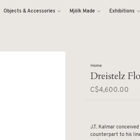
Objects & Accessories
Mjölk Made
Exhibitions
Home
Dreistelz F
C$4,600.00
J.T. Kalmar conceived
counterpart to his li