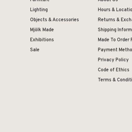
Furniture
About Us
Lighting
Hours & Locati
Objects & Accessories
Returns & Exc
Mjölk Made
Shipping Inform
Exhibitions
Made To Order 
Sale
Payment Meth
Privacy Policy
Code of Ethics
Terms & Condit