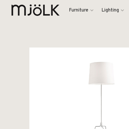
Furniture
Lighting