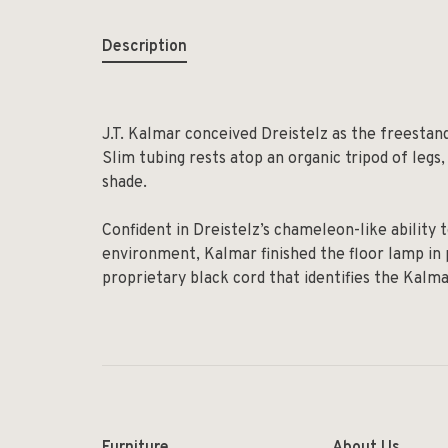
Description
J.T. Kalmar conceived Dreistelz as the freestan
Slim tubing rests atop an organic tripod of legs, a
shade.
Confident in Dreistelz’s chameleon-like abilit
environment, Kalmar finished the floor lamp in p
proprietary black cord that identifies the Kalm