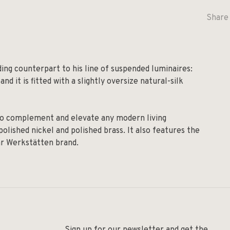
Share 
ding counterpart to his line of suspended luminaires:
nd it is fitted with a slightly oversize natural-silk
y to complement and elevate any modern living
olished nickel and polished brass. It also features the
ar Werkstätten brand.