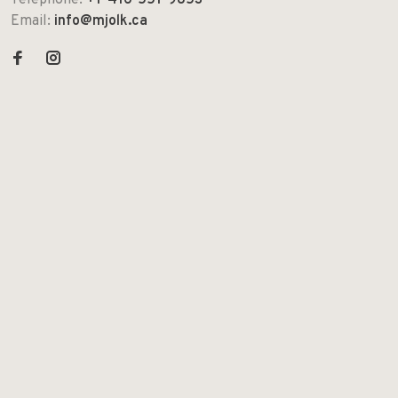
Telephone:
+1-416-551-9853
Email:
info@mjolk.ca