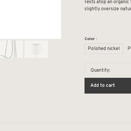
rests atop an organic t
slightly oversize natur
Color :
Polished nickel
P
Quantity:
Add to cart