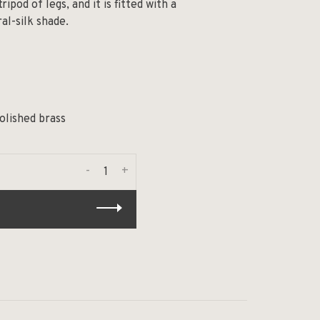
ripod of legs, and it is fitted with a
al-silk shade.
olished brass
-
+