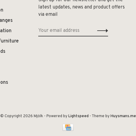
Sign up for our newsletter and get the
latest updates, news and product offers
on
via email
hanges
ation
Furniture
ods
ions
© Copyright 2026 Mjölk
- Powered by
Lightspeed
- Theme by
Huysmans.me