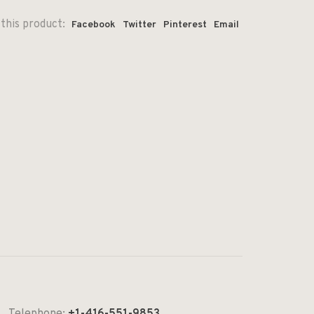
this product:
Facebook
Twitter
Pinterest
Email