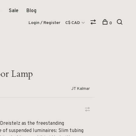
Sale
Blog
Login / Register
C$ CAD
0
loor Lamp
JT Kalmar
 Dreistelz as the freestanding
ne of suspended luminaires: Slim tubing