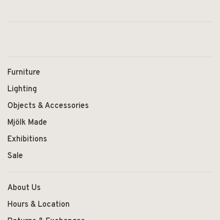
Furniture
Lighting
Objects & Accessories
Mjölk Made
Exhibitions
Sale
About Us
Hours & Location