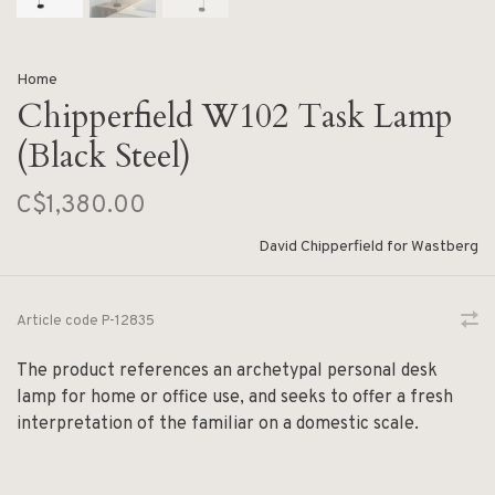
Home
Chipperfield W102 Task Lamp
(Black Steel)
C$1,380.00
David Chipperfield for Wastberg
Article code
P-12835
The product references an archetypal personal desk
lamp for home or office use, and seeks to offer a fresh
interpretation of the familiar on a domestic scale.