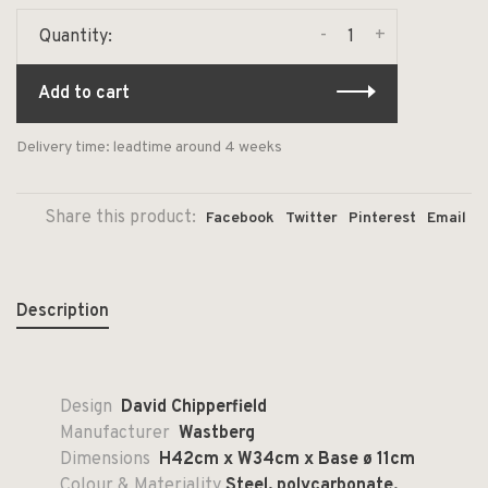
-
+
Quantity:
Add to cart
Delivery time: leadtime around 4 weeks
Share this product:
Facebook
Twitter
Pinterest
Email
Description
Design
David Chipperfield
Manufacturer
Wastberg
Dimensions
H42cm x W34cm x Base ø 11cm
Colour & Materiality
Steel, polycarbonate.