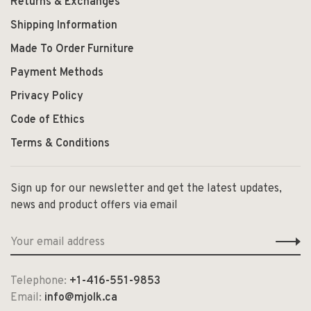
Returns & Exchanges
Shipping Information
Made To Order Furniture
Payment Methods
Privacy Policy
Code of Ethics
Terms & Conditions
Sign up for our newsletter and get the latest updates,
news and product offers via email
Telephone:
+1-416-551-9853
Email:
info@mjolk.ca