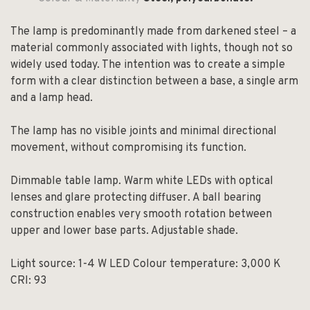
The lamp is predominantly made from darkened steel – a
material commonly associated with lights, though not so
widely used today. The intention was to create a simple
form with a clear distinction between a base, a single arm
and a lamp head.
The lamp has no visible joints and minimal directional
movement, without compromising its function.
Dimmable table lamp. Warm white LEDs with optical
lenses and glare protecting diffuser. A ball bearing
construction enables very smooth rotation between
upper and lower base parts. Adjustable shade.
Light source: 1-4 W LED Colour temperature: 3,000 K
CRI: 93