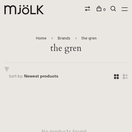
0
Home
Brands
the gren
the gren
Sort by: