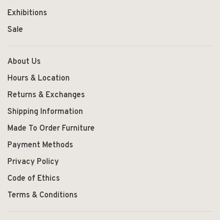
Exhibitions
Sale
About Us
Hours & Location
Returns & Exchanges
Shipping Information
Made To Order Furniture
Payment Methods
Privacy Policy
Code of Ethics
Terms & Conditions