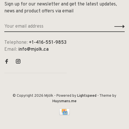
Sign up for our newsletter and get the latest updates,
news and product offers via email
Telephone:
+1-416-551-9853
Email:
info@mjolk.ca
© Copyright 2026 Mjölk
- Powered by
Lightspeed
- Theme by
Huysmans.me