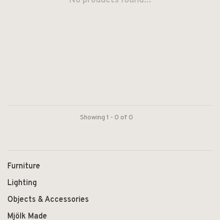
No products found...
Showing 1 - 0 of 0
Furniture
Lighting
Objects & Accessories
Mjölk Made