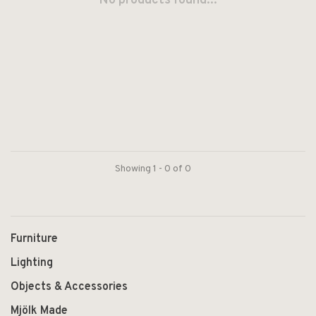
No products found...
Showing 1 - 0 of 0
Furniture
Lighting
Objects & Accessories
Mjölk Made