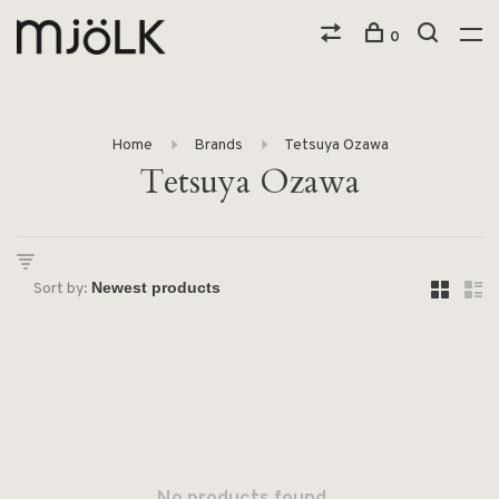
0
Home
Brands
Tetsuya Ozawa
Tetsuya Ozawa
Sort by: