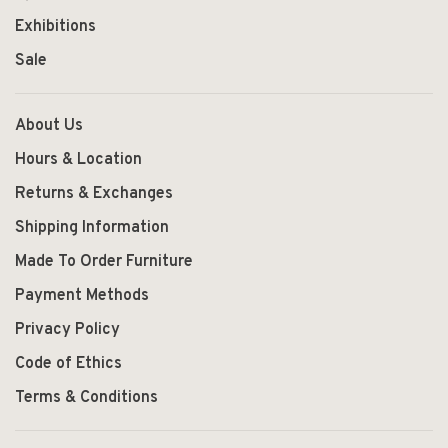
Exhibitions
Sale
About Us
Hours & Location
Returns & Exchanges
Shipping Information
Made To Order Furniture
Payment Methods
Privacy Policy
Code of Ethics
Terms & Conditions