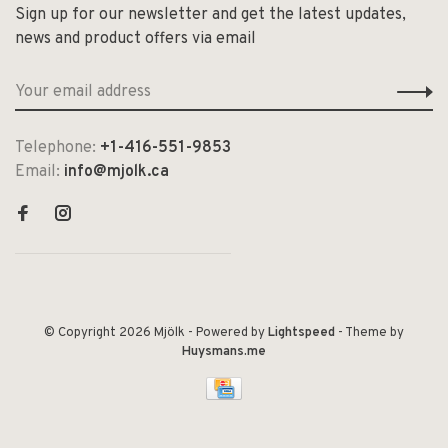
Sign up for our newsletter and get the latest updates,
news and product offers via email
Telephone:
+1-416-551-9853
Email:
info@mjolk.ca
© Copyright 2026 Mjölk
- Powered by
Lightspeed
- Theme by
Huysmans.me