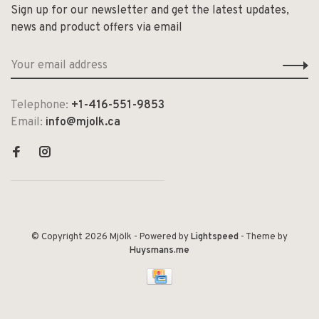
Sign up for our newsletter and get the latest updates,
news and product offers via email
Telephone:
+1-416-551-9853
Email:
info@mjolk.ca
© Copyright 2026 Mjölk
- Powered by
Lightspeed
- Theme by
Huysmans.me