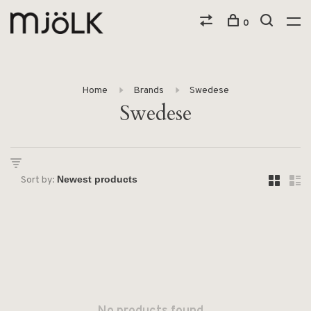
0
Home
Brands
Swedese
Swedese
Sort by: