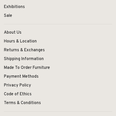
Exhibitions
Sale
About Us
Hours & Location
Returns & Exchanges
Shipping Information
Made To Order Furniture
Payment Methods
Privacy Policy
Code of Ethics
Terms & Conditions