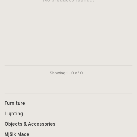
No products found...
Showing 1 - 0 of 0
Furniture
Lighting
Objects & Accessories
Mjölk Made