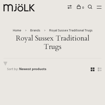
0
Home
Brands
Royal Sussex Traditional Trugs
Royal Sussex Traditional
Trugs
Sort by: