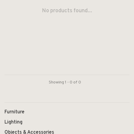
No products found...
Showing 1 - 0 of 0
Furniture
Lighting
Objects & Accessories