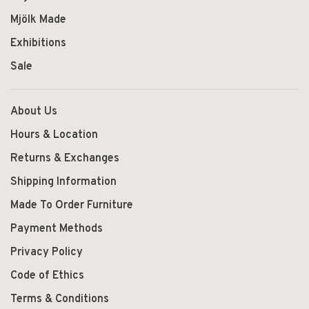
Mjölk Made
Exhibitions
Sale
About Us
Hours & Location
Returns & Exchanges
Shipping Information
Made To Order Furniture
Payment Methods
Privacy Policy
Code of Ethics
Terms & Conditions