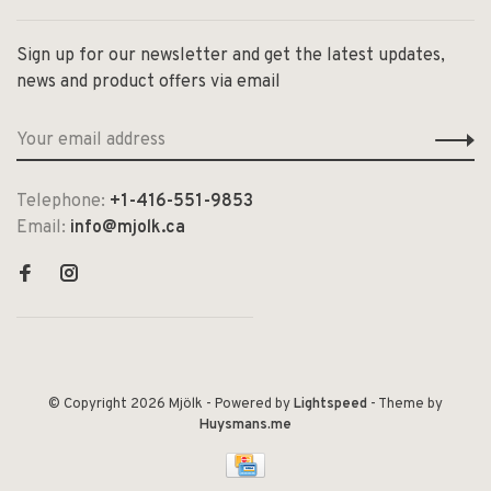
Sign up for our newsletter and get the latest updates,
news and product offers via email
Telephone:
+1-416-551-9853
Email:
info@mjolk.ca
© Copyright 2026 Mjölk
- Powered by
Lightspeed
- Theme by
Huysmans.me