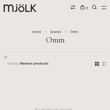
0
Home
Brands
Omm
Omm
Sort by: