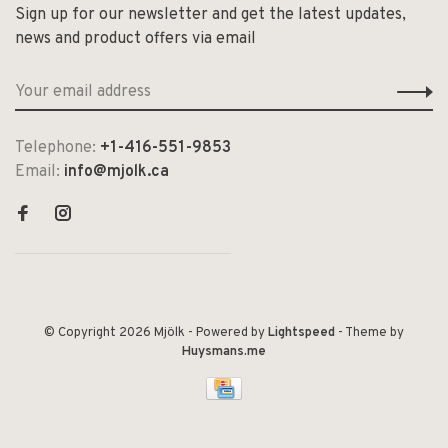
Sign up for our newsletter and get the latest updates,
news and product offers via email
Telephone:
+1-416-551-9853
Email:
info@mjolk.ca
© Copyright 2026 Mjölk
- Powered by
Lightspeed
- Theme by
Huysmans.me