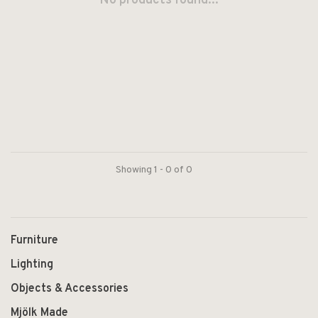
No products found...
Showing 1 - 0 of 0
Furniture
Lighting
Objects & Accessories
Mjölk Made