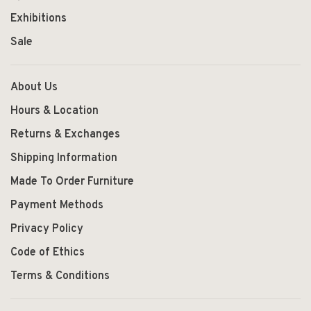
Exhibitions
Sale
About Us
Hours & Location
Returns & Exchanges
Shipping Information
Made To Order Furniture
Payment Methods
Privacy Policy
Code of Ethics
Terms & Conditions