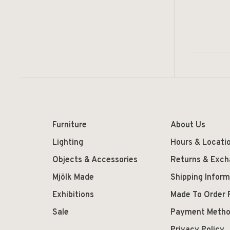
Furniture
About Us
Lighting
Hours & Locati
Objects & Accessories
Returns & Exc
Mjölk Made
Shipping Inform
Exhibitions
Made To Order 
Sale
Payment Meth
Privacy Policy