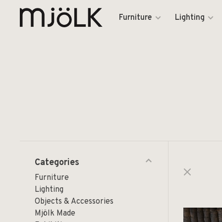
Furniture
Lighting
Categories
Furniture
Lighting
Objects & Accessories
Mjölk Made