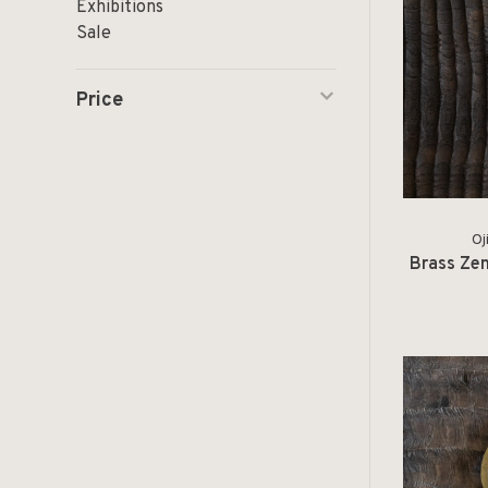
Exhibitions
Sale
Price
Oj
Brass Zen