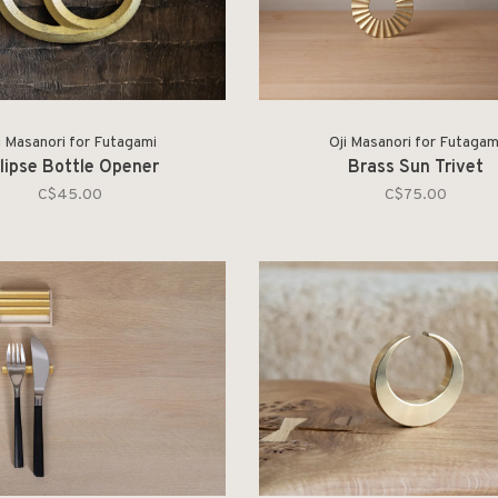
i Masanori for Futagami
Oji Masanori for Futagam
lipse Bottle Opener
Brass Sun Trivet
C$45.00
C$75.00