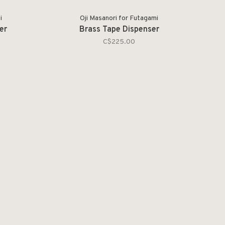
i
Oji Masanori for Futagami
er
Brass Tape Dispenser
C$225.00