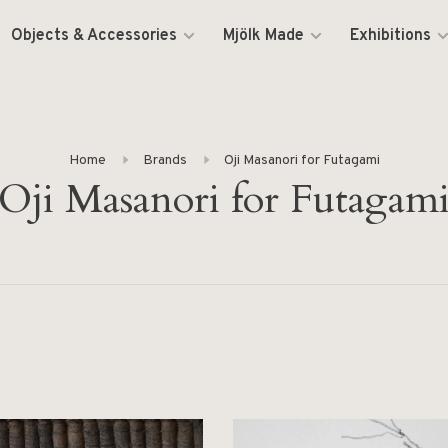
Objects & Accessories
Mjölk Made
Exhibitions
Home
Brands
Oji Masanori for Futagami
Oji Masanori for Futagam