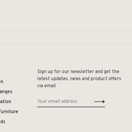
Sign up for our newsletter and get the
latest updates, news and product offers
on
via email
hanges
ation
Furniture
ods