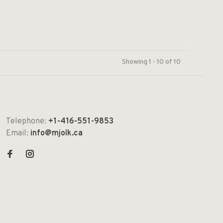
Showing 1 - 10 of 10
Telephone:
+1-416-551-9853
Email:
info@mjolk.ca