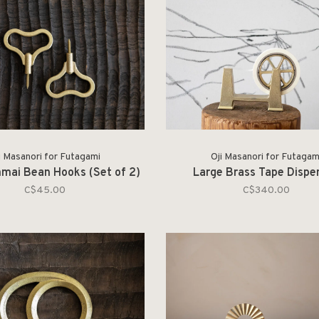
i Masanori for Futagami
Oji Masanori for Futagam
mai Bean Hooks (Set of 2)
Large Brass Tape Dispe
C$45.00
C$340.00