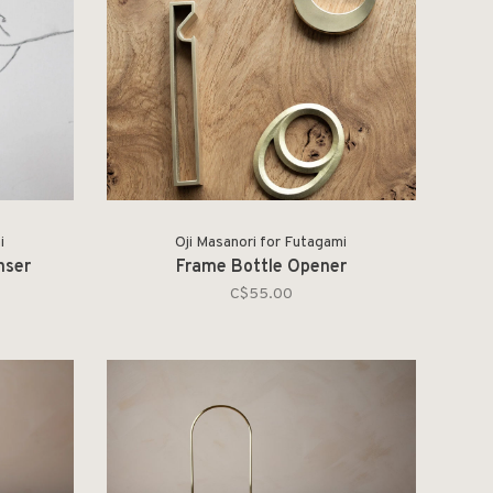
i
Oji Masanori for Futagami
nser
Frame Bottle Opener
C$55.00