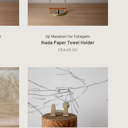
i
Oji Masanori for Futagami
Ihada Paper Towel Holder
C$445.00