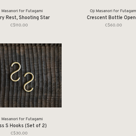
i Masanori for Futagami
Oji Masanori for Futagam
ry Rest, Shooting Star
Crescent Bottle Open
C$110.00
C$60.00
i Masanori for Futagami
ss S Hooks (Set of 2)
C$30.00