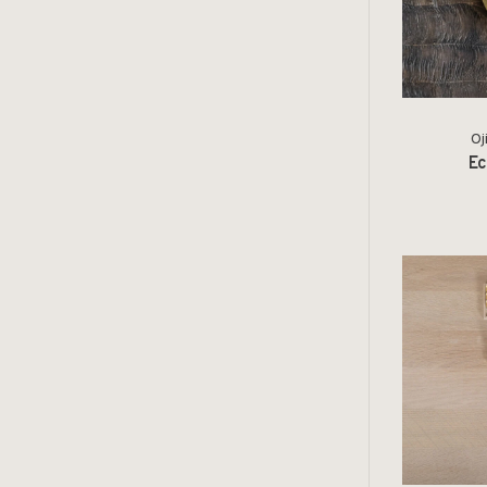
Oj
Ec