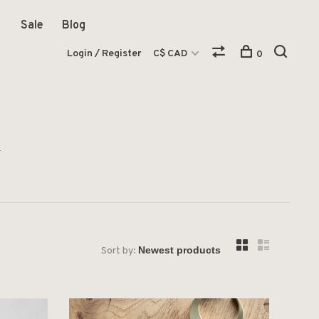
Sale
Blog
Login / Register
C$ CAD
0
i
Sort by: