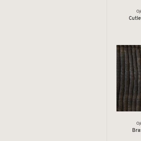
Oj
Cutle
Oj
Bra