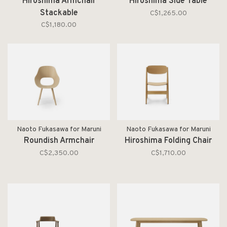
Hiroshima Armchair
Hiroshima Side Table
Stackable
C$1,265.00
C$1,180.00
Naoto Fukasawa for Maruni
Naoto Fukasawa for Maruni
Roundish Armchair
Hiroshima Folding Chair
C$2,350.00
C$1,710.00