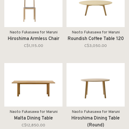
Naoto Fukasawa for Maruni
Naoto Fukasawa for Maruni
Hiroshima Armless Chair
Roundish Coffee Table 120
C$1,115.00
C$3,050.00
Naoto Fukasawa for Maruni
Naoto Fukasawa for Maruni
Malta Dining Table
Hiroshima Dining Table
(Round)
C$12,850.00