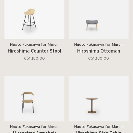
Naoto Fukasawa for Maruni
Naoto Fukasawa for Maruni
Hiroshima Counter Stool
Hiroshima Ottoman
C$1,180.00
C$1,180.00
Naoto Fukasawa for Maruni
Naoto Fukasawa for Maruni