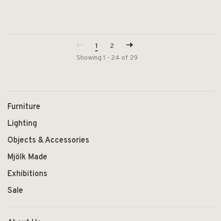
1
2
Showing 1 - 24 of 29
Furniture
Lighting
Objects & Accessories
Mjölk Made
Exhibitions
Sale