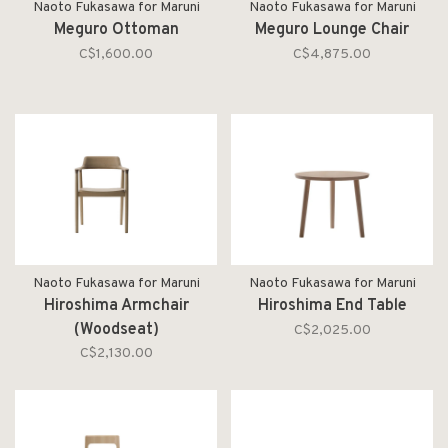
Naoto Fukasawa for Maruni
Naoto Fukasawa for Maruni
Meguro Ottoman
Meguro Lounge Chair
C$1,600.00
C$4,875.00
Naoto Fukasawa for Maruni
Naoto Fukasawa for Maruni
Hiroshima Armchair
Hiroshima End Table
(Woodseat)
C$2,025.00
C$2,130.00