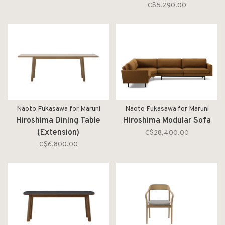
C$5,290.00
Naoto Fukasawa for Maruni
Naoto Fukasawa for Maruni
Hiroshima Dining Table
Hiroshima Modular Sofa
(Extension)
C$28,400.00
C$6,800.00