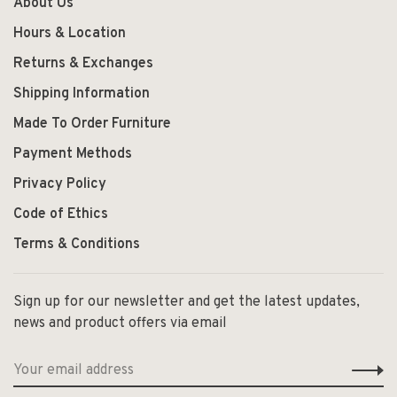
About Us
Hours & Location
Returns & Exchanges
Shipping Information
Made To Order Furniture
Payment Methods
Privacy Policy
Code of Ethics
Terms & Conditions
Sign up for our newsletter and get the latest updates,
news and product offers via email