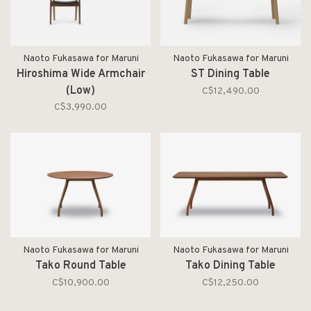
Naoto Fukasawa for Maruni
Naoto Fukasawa for Maruni
Hiroshima Wide Armchair
ST Dining Table
(Low)
C$12,490.00
C$3,990.00
Naoto Fukasawa for Maruni
Naoto Fukasawa for Maruni
Tako Round Table
Tako Dining Table
C$10,900.00
C$12,250.00