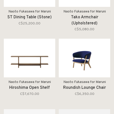
Naoto Fukasawa for Maruni
Naoto Fukasawa for Maruni
ST Dining Table (Stone)
Tako Armchair
(Upholstered)
C$25,200.00
C$5,080.00
Naoto Fukasawa for Maruni
Naoto Fukasawa for Maruni
Hiroshima Open Shelf
Roundish Lounge Chair
C$7,670.00
C$6,350.00