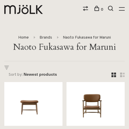
0
Home
Brands
Naoto Fukasawa for Maruni
Naoto Fukasawa for Maruni
Sort by: