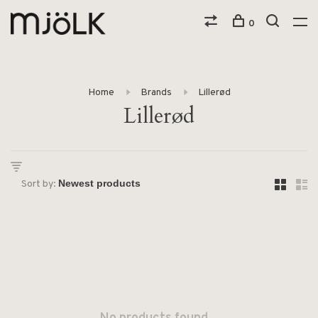
0
Home
Brands
Lillerød
Lillerød
Sort by: