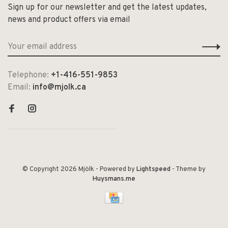
Sign up for our newsletter and get the latest updates,
news and product offers via email
Telephone:
+1-416-551-9853
Email:
info@mjolk.ca
© Copyright 2026 Mjölk
- Powered by
Lightspeed
- Theme by
Huysmans.me