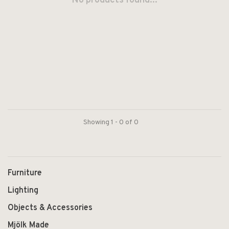
No products found...
Showing 1 - 0 of 0
Furniture
Lighting
Objects & Accessories
Mjölk Made