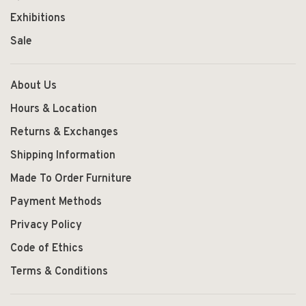
Exhibitions
Sale
About Us
Hours & Location
Returns & Exchanges
Shipping Information
Made To Order Furniture
Payment Methods
Privacy Policy
Code of Ethics
Terms & Conditions