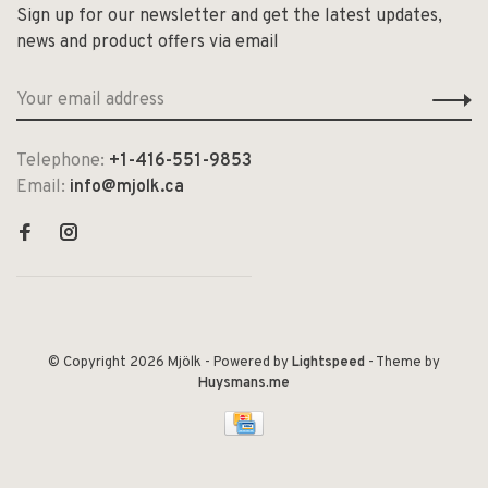
Sign up for our newsletter and get the latest updates,
news and product offers via email
Telephone:
+1-416-551-9853
Email:
info@mjolk.ca
© Copyright 2026 Mjölk
- Powered by
Lightspeed
- Theme by
Huysmans.me