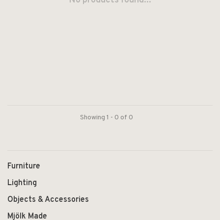
No products found...
Showing 1 - 0 of 0
Furniture
Lighting
Objects & Accessories
Mjölk Made