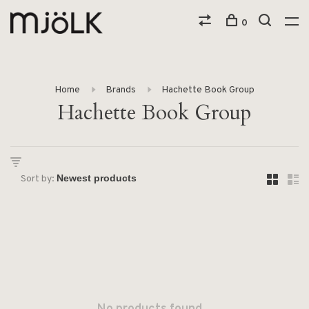
0
Home
Brands
Hachette Book Group
Hachette Book Group
Sort by: