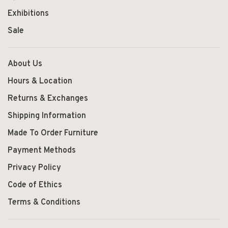
Exhibitions
Sale
About Us
Hours & Location
Returns & Exchanges
Shipping Information
Made To Order Furniture
Payment Methods
Privacy Policy
Code of Ethics
Terms & Conditions