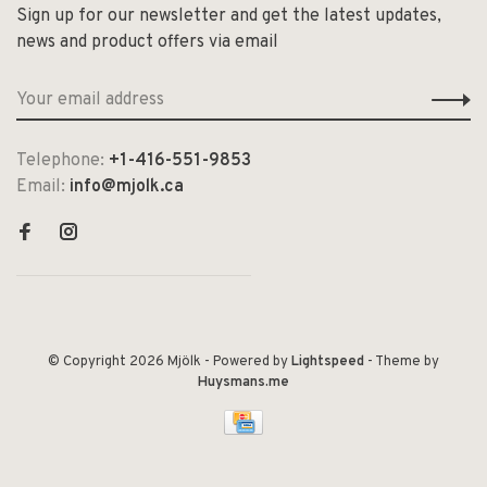
Sign up for our newsletter and get the latest updates,
news and product offers via email
Telephone:
+1-416-551-9853
Email:
info@mjolk.ca
© Copyright 2026 Mjölk
- Powered by
Lightspeed
- Theme by
Huysmans.me