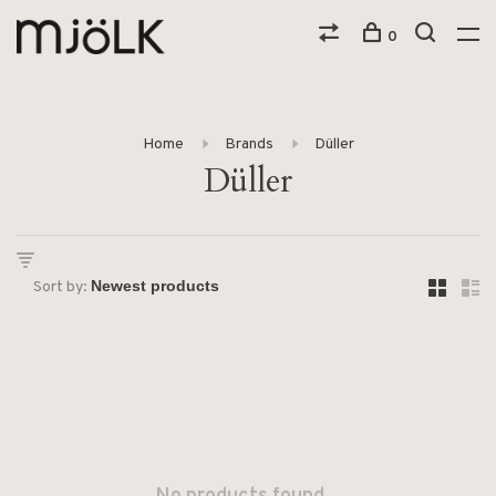
0
Home
Brands
Düller
Düller
Sort by: