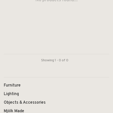
No products found...
Showing 1 - 0 of 0
Furniture
Lighting
Objects & Accessories
Mjölk Made