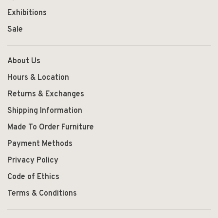
Exhibitions
Sale
About Us
Hours & Location
Returns & Exchanges
Shipping Information
Made To Order Furniture
Payment Methods
Privacy Policy
Code of Ethics
Terms & Conditions