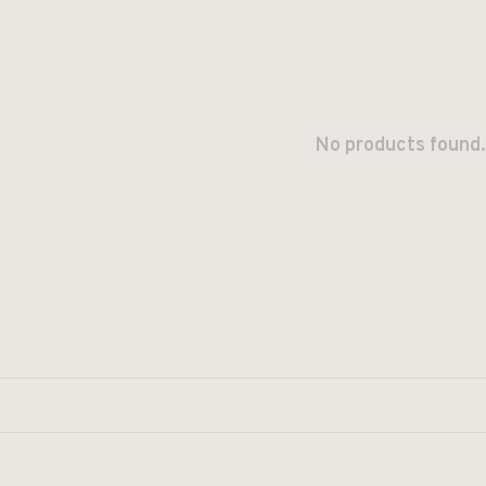
No products found.