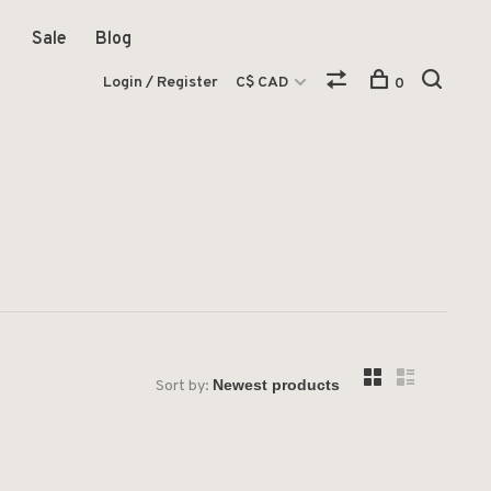
Sale
Blog
Login / Register
C$ CAD
0
Sort by: