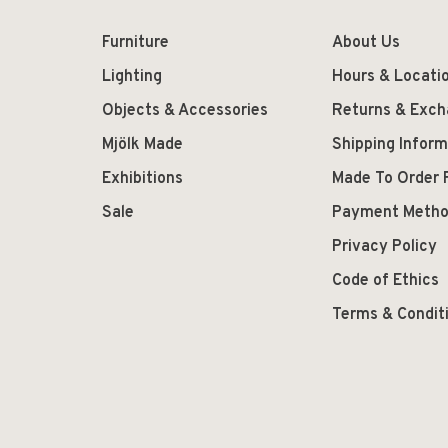
Furniture
About Us
Lighting
Hours & Locati
Objects & Accessories
Returns & Exc
Mjölk Made
Shipping Inform
Exhibitions
Made To Order 
Sale
Payment Meth
Privacy Policy
Code of Ethics
Terms & Condit