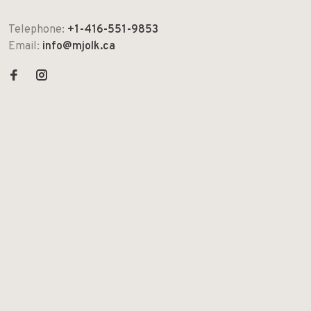
Telephone:
+1-416-551-9853
Email:
info@mjolk.ca