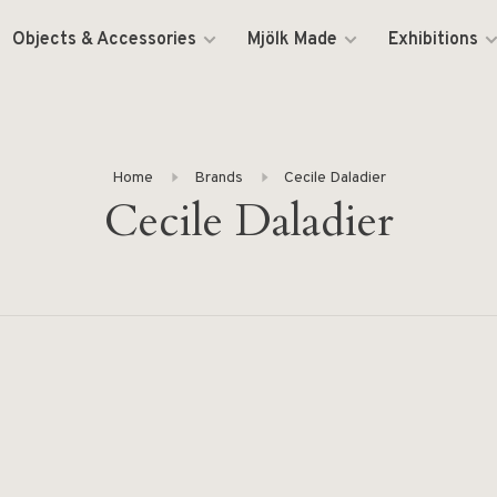
Objects & Accessories
Mjölk Made
Exhibitions
Home
Brands
Cecile Daladier
Cecile Daladier