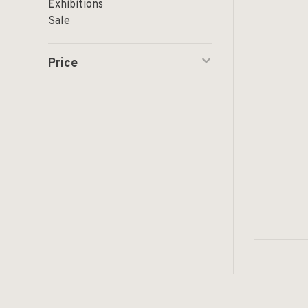
Exhibitions
Sale
Price