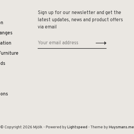
Sign up for our newsletter and get the
latest updates, news and product offers
on
via email
hanges
ation
Furniture
ods
ions
© Copyright 2026 Mjölk
- Powered by
Lightspeed
- Theme by
Huysmans.me