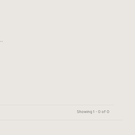
..
Showing 1 - 0 of 0