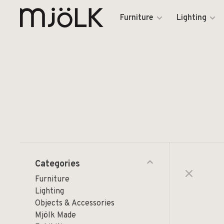
Furniture
Lighting
Categories
Furniture
Lighting
Objects & Accessories
Mjölk Made