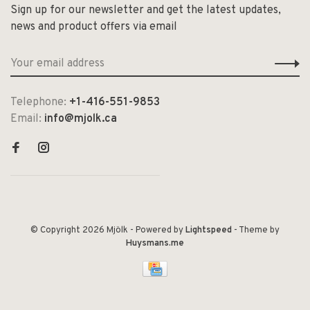
Sign up for our newsletter and get the latest updates,
news and product offers via email
Telephone:
+1-416-551-9853
Email:
info@mjolk.ca
© Copyright 2026 Mjölk
- Powered by
Lightspeed
- Theme by
Huysmans.me