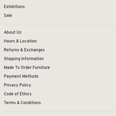
Exhibitions
Sale
About Us
Hours & Location
Returns & Exchanges
Shipping Information
Made To Order Furniture
Payment Methods
Privacy Policy
Code of Ethics
Terms & Conditions