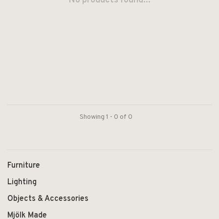
No products found...
Showing 1 - 0 of 0
Furniture
Lighting
Objects & Accessories
Mjölk Made