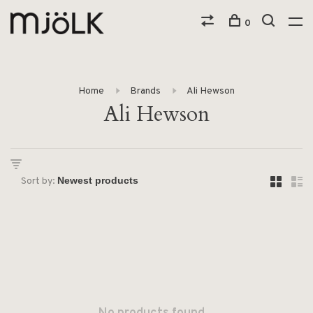
0
Home
Brands
Ali Hewson
Ali Hewson
Sort by: