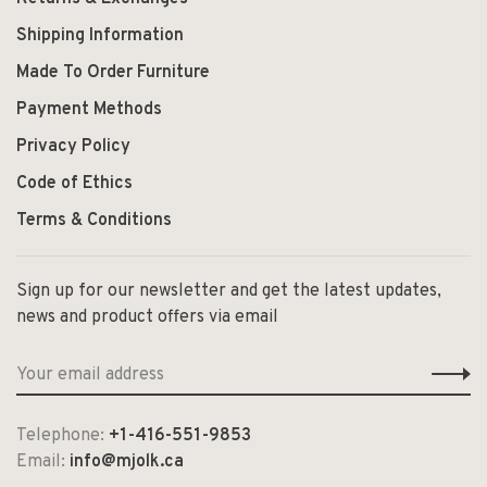
Shipping Information
Made To Order Furniture
Payment Methods
Privacy Policy
Code of Ethics
Terms & Conditions
Sign up for our newsletter and get the latest updates,
news and product offers via email
Telephone:
+1-416-551-9853
Email:
info@mjolk.ca