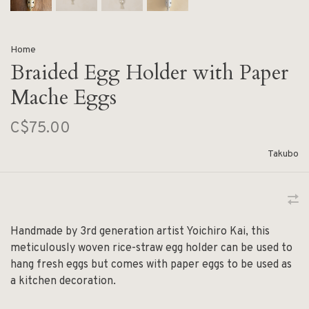
Home
Braided Egg Holder with Paper
Mache Eggs
C$75.00
Takubo
Handmade by 3rd generation artist Yoichiro Kai, this
meticulously woven rice-straw egg holder can be used to
hang fresh eggs but comes with paper eggs to be used as
a kitchen decoration.