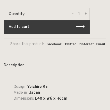
-
+
Quantity:
Add to cart
Share this product:
Facebook
Twitter
Pinterest
Email
Description
Design
Yoichiro Kai
Made in
Japan
Dimensions
L40 x W6 x H6cm