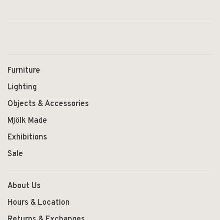
Furniture
Lighting
Objects & Accessories
Mjölk Made
Exhibitions
Sale
About Us
Hours & Location
Returns & Exchanges