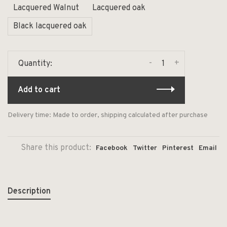
Lacquered Walnut
Lacquered oak
Black lacquered oak
-
+
Quantity:
Add to cart
Delivery time: Made to order, shipping calculated after purchase
Share this product:
Facebook
Twitter
Pinterest
Email
Description