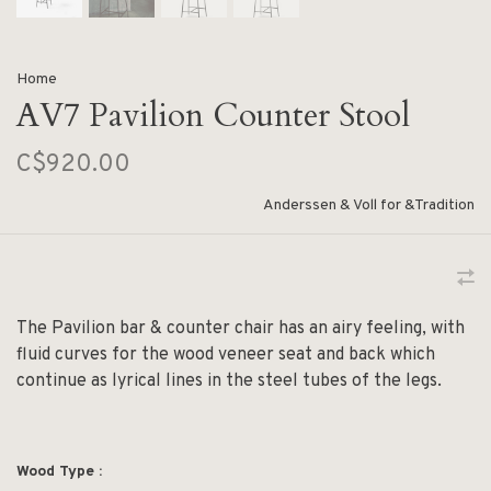
Home
AV7 Pavilion Counter Stool
C$920.00
Anderssen & Voll for &Tradition
The Pavilion bar & counter chair has an airy feeling, with
fluid curves for the wood veneer seat and back which
continue as lyrical lines in the steel tubes of the legs.
Wood Type :