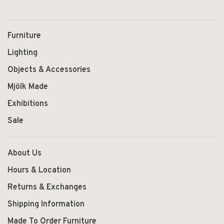
Furniture
Lighting
Objects & Accessories
Mjölk Made
Exhibitions
Sale
About Us
Hours & Location
Returns & Exchanges
Shipping Information
Made To Order Furniture