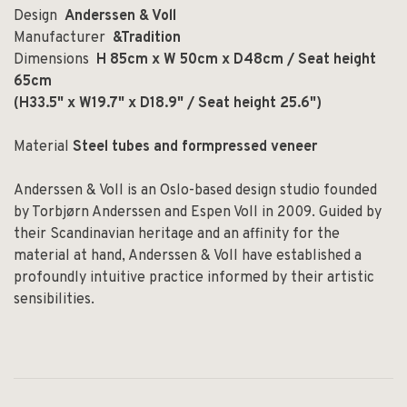
Design
Anderssen & Voll
Manufacturer
&Tradition
Dimensions
H 85cm x W 50cm x D48cm / Seat height
65cm
(H33.5" x W19.7" x D18.9" / Seat height 25.6")
Material
Steel tubes and formpressed veneer
Anderssen & Voll is an Oslo-based design studio founded
by Torbjørn Anderssen and Espen Voll in 2009. Guided by
their Scandinavian heritage and an affinity for the
material at hand, Anderssen & Voll have established a
profoundly intuitive practice informed by their artistic
sensibilities.