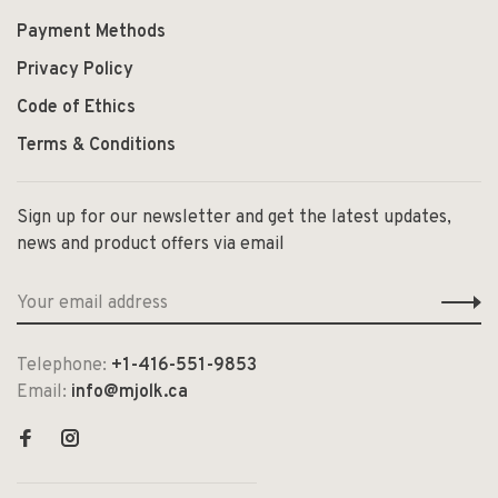
Payment Methods
Privacy Policy
Code of Ethics
Terms & Conditions
Sign up for our newsletter and get the latest updates,
news and product offers via email
Telephone:
+1-416-551-9853
Email:
info@mjolk.ca