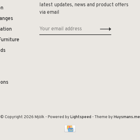
latest updates, news and product offers
on
via email
hanges
ation
Furniture
ods
ions
© Copyright 2026 Mjölk
- Powered by
Lightspeed
- Theme by
Huysmans.me