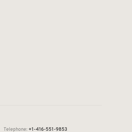
Telephone:
+1-416-551-9853