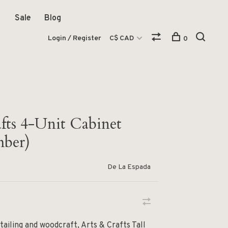
Sale
Blog
Login / Register
C$ CAD
0
afts 4-Unit Cabinet
ber)
De La Espada
tailing and woodcraft, Arts & Crafts Tall