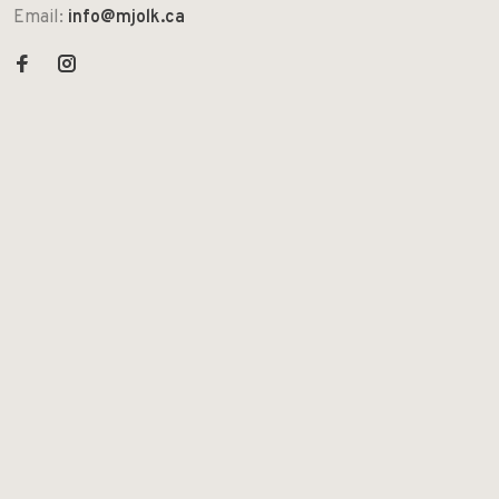
Email:
info@mjolk.ca