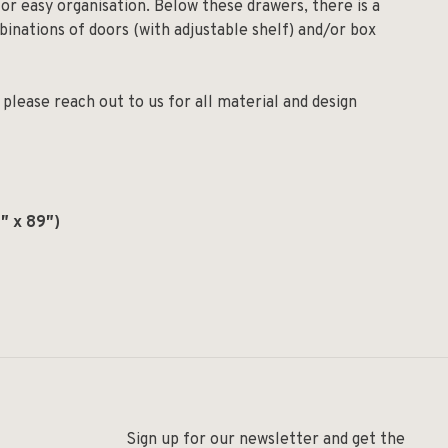
or easy organisation. Below these drawers, there is a
binations of doors (with adjustable shelf) and/or box
please reach out to us for all material and design
″ x 89″)
Sign up for our newsletter and get the