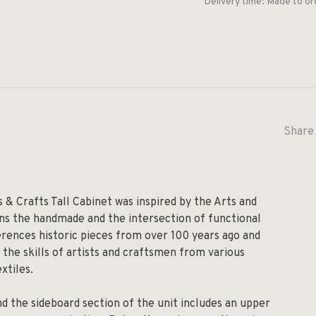
Delivery time: Made to or
Share 
s & Crafts Tall Cabinet was inspired by the Arts and
ns the handmade and the intersection of functional
ferences historic pieces from over 100 years ago and
 the skills of artists and craftsmen from various
xtiles.
and the sideboard section of the unit includes an upper