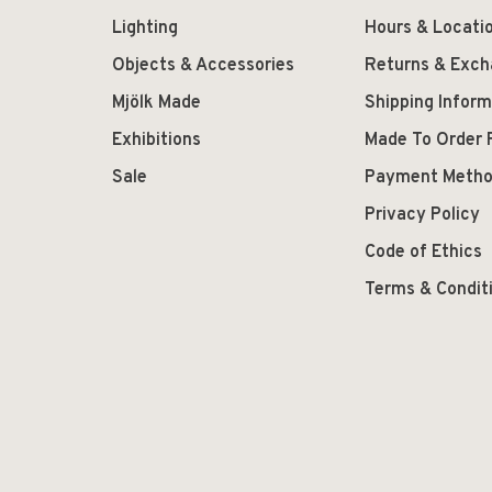
Lighting
Hours & Locati
Objects & Accessories
Returns & Exc
Mjölk Made
Shipping Inform
Exhibitions
Made To Order 
Sale
Payment Meth
Privacy Policy
Code of Ethics
Terms & Condit