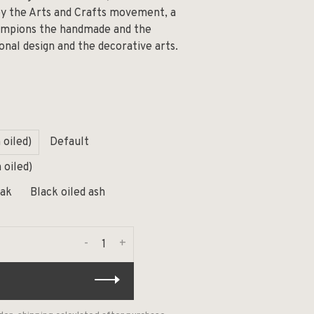
by the Arts and Crafts movement, a
hampions the handmade and the
onal design and the decorative arts.
 oiled)
Default
 oiled)
oak
Black oiled ash
-
+