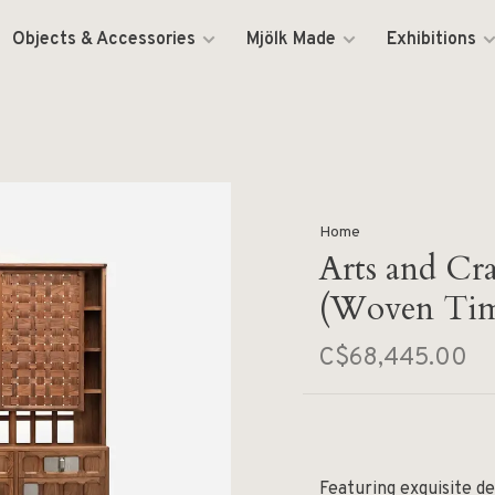
Objects & Accessories
Mjölk Made
Exhibitions
Home
Arts and Cr
(Woven Tim
C$68,445.00
Featuring exquisite de