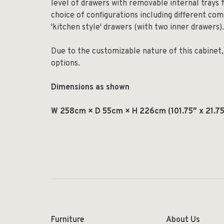
level of drawers with removable internal trays f
choice of configurations including different com
'kitchen style' drawers (with two inner drawers).
Due to the customizable nature of this cabinet, 
options.
Dimensions as shown
W 258cm × D 55cm × H 226cm (101.75″ x 21.75
Furniture
About Us