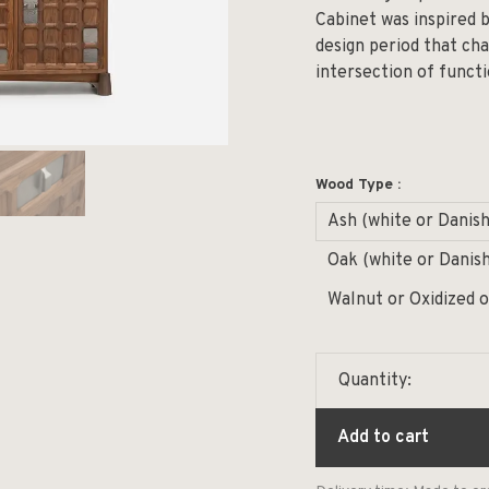
Cabinet was inspired 
design period that c
intersection of functi
Wood Type :
Ash (white or Danish
Oak (white or Danish
Walnut or Oxidized 
Quantity:
Add to cart