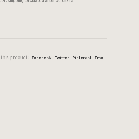
der, shipping calculated after purchase
this product:
Facebook
Twitter
Pinterest
Email