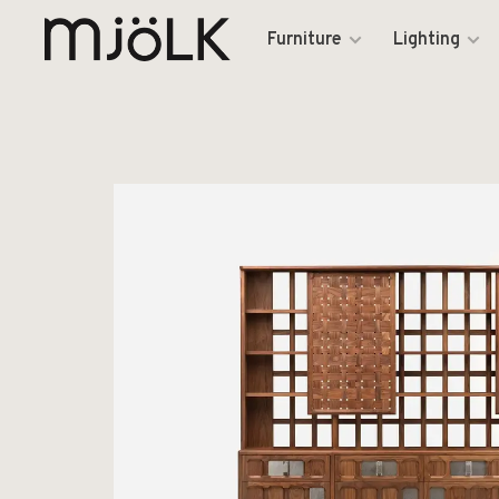
Furniture
Lighting