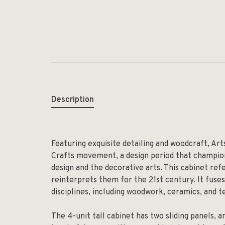
Description
Featuring exquisite detailing and woodcraft, Art
Crafts movement,
a design period that champio
design and the decorative arts. This cabinet re
reinterprets them for the 21st century. It fuses
disciplines, including woodwork, ceramics, and te
The 4-unit tall cabinet has two sliding panels, 