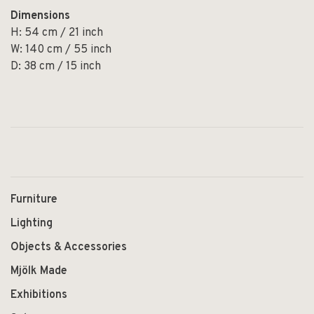
Dimensions
H: 54 cm / 21 inch
W: 140 cm / 55 inch
D: 38 cm / 15 inch
Furniture
Lighting
Objects & Accessories
Mjölk Made
Exhibitions