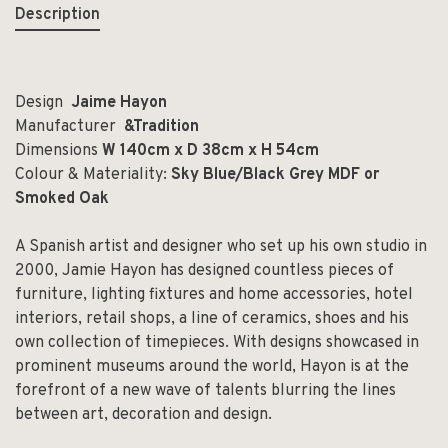
Description
Design
Jaime Hayon
Manufacturer
&Tradition
Dimensions
W 140cm x D 38cm x H 54cm
Colour & Materiality:
Sky Blue/Black Grey MDF or
Smoked Oak
A Spanish artist and designer who set up his own studio in
2000, Jamie Hayon has designed countless pieces of
furniture, lighting fixtures and home accessories, hotel
interiors, retail shops, a line of ceramics, shoes and his
own collection of timepieces. With designs showcased in
prominent museums around the world, Hayon is at the
forefront of a new wave of talents blurring the lines
between art, decoration and design.