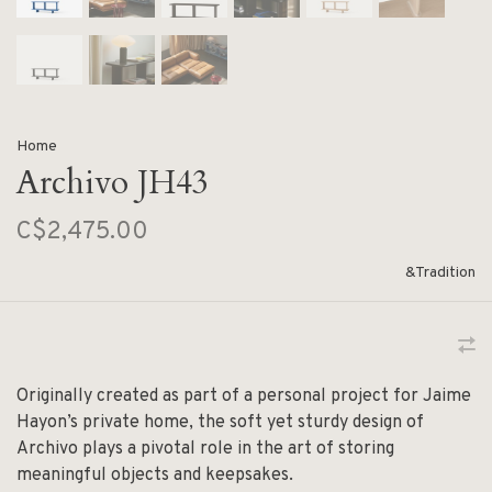
Home
Archivo JH43
C$2,475.00
&Tradition
Originally created as part of a personal project for Jaime
Hayon’s private home, the soft yet sturdy design of
Archivo plays a pivotal role in the art of storing
meaningful objects and keepsakes.