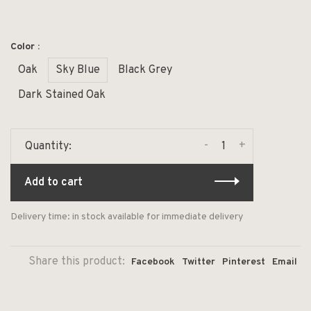
Color :
Oak
Sky Blue
Black Grey
Dark Stained Oak
-
+
Quantity:
Add to cart
Delivery time: in stock available for immediate delivery
Share this product:
Facebook
Twitter
Pinterest
Email