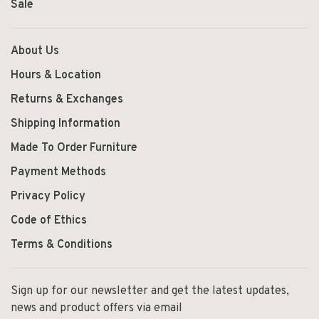
Sale
About Us
Hours & Location
Returns & Exchanges
Shipping Information
Made To Order Furniture
Payment Methods
Privacy Policy
Code of Ethics
Terms & Conditions
Sign up for our newsletter and get the latest updates,
news and product offers via email