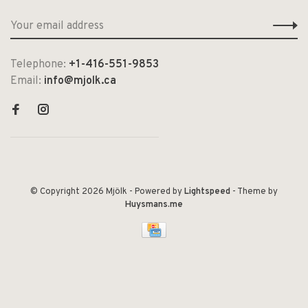
Telephone:
+1-416-551-9853
Email:
info@mjolk.ca
© Copyright 2026 Mjölk
- Powered by
Lightspeed
- Theme by
Huysmans.me