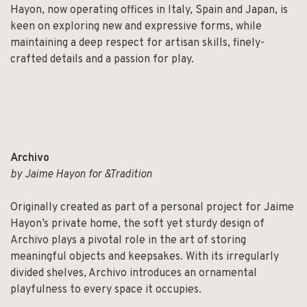
Hayon, now operating offices in Italy, Spain and Japan, is
keen on exploring new and expressive forms, while
maintaining a deep respect for artisan skills, finely-
crafted details and a passion for play.
Archivo
by Jaime Hayon for &Tradition
Originally created as part of a personal project for Jaime
Hayon’s private home, the soft yet sturdy design of
Archivo plays a pivotal role in the art of storing
meaningful objects and keepsakes. With its irregularly
divided shelves, Archivo introduces an ornamental
playfulness to every space it occupies.