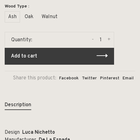
Wood Type :
Ash
Oak
Walnut
-
+
Quantity:
Add to cart
Share this product:
Facebook
Twitter
Pinterest
Email
Description
Design
Luca Nichetto
Manufacturer
De La Espada