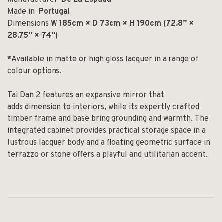
Made in
Portugal
Dimensions
W 185cm × D 73cm × H 190cm (72.8” ×
28.75” × 74”)
*
Available in matte or high gloss lacquer in a range of
colour options.
Tai Dan
2
features an expansive mirror that
add
s
dimension to interiors,
while its expertly crafted
timber frame and base bring
grounding and warmth.
The
integrated cabinet provides practical storage space
in a
lustrous lacquer body
and a floating geometric surface in
terrazzo or stone offers a playful and u
tilitarian
accent.