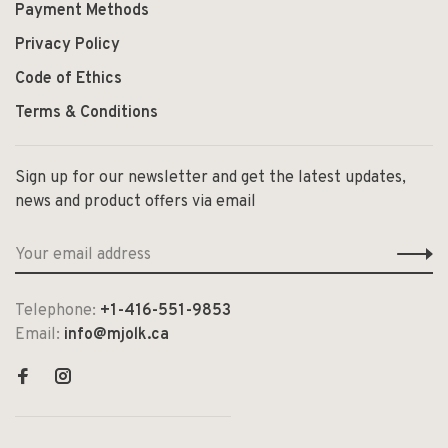
Payment Methods
Privacy Policy
Code of Ethics
Terms & Conditions
Sign up for our newsletter and get the latest updates,
news and product offers via email
Telephone:
+1-416-551-9853
Email:
info@mjolk.ca