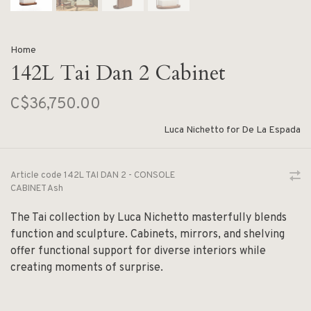
Home
142L Tai Dan 2 Cabinet
C$36,750.00
Luca Nichetto for De La Espada
Article code
142L TAI DAN 2 - CONSOLE
CABINET Ash
The Tai collection by Luca Nichetto masterfully blends
function and sculpture. Cabinets, mirrors, and shelving
offer functional support for diverse interiors while
creating moments of surprise.