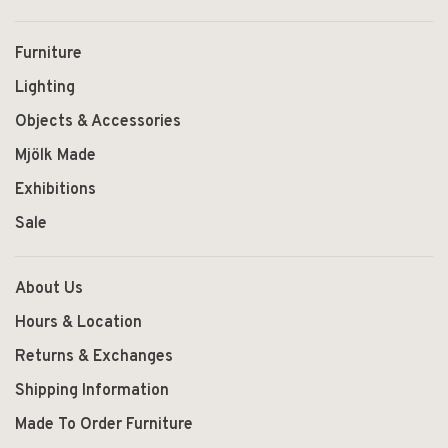
Furniture
Lighting
Objects & Accessories
Mjölk Made
Exhibitions
Sale
About Us
Hours & Location
Returns & Exchanges
Shipping Information
Made To Order Furniture