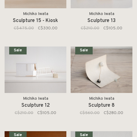
Michiko Iwata
Michiko Iwata
Sculpture 15 - Kiosk
Sculpture 13
C$475.00
C$330.00
C$210.00
C$105.00
Sale
Sale
Michiko Iwata
Michiko Iwata
Sculpture 12
Sculpture 8
C$210.00
C$105.00
C$560.00
C$280.00
Sale
Sale