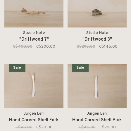
Studio Note
Studio Note
"Driftwood 7"
"Driftwood 3"
C$400.00
C$200.00
C$295.00
C$145.00
Sale
Sale
Jurgen Lehl
Jurgen Lehl
Hand Carved Shell Fork
Hand Carved Shell Pick
C$45.00
C$20.00
C$45.00
C$20.00