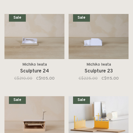
Sale
Sale
Michiko Iwata
Michiko Iwata
Sculpture 24
Sculpture 23
C$210.00
C$105.00
C$225.00
C$115.00
Sale
Sale