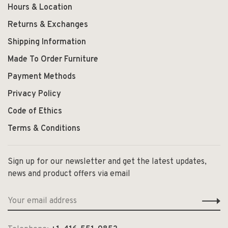
Hours & Location
Returns & Exchanges
Shipping Information
Made To Order Furniture
Payment Methods
Privacy Policy
Code of Ethics
Terms & Conditions
Sign up for our newsletter and get the latest updates,
news and product offers via email