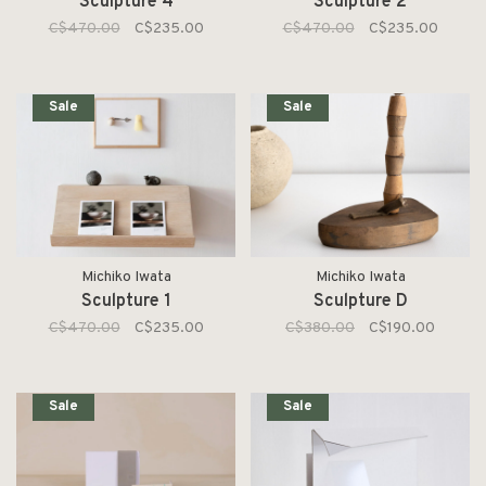
Sculpture 4
Sculpture 2
C$470.00
C$235.00
C$470.00
C$235.00
Sale
Sale
Michiko Iwata
Michiko Iwata
Sculpture 1
Sculpture D
C$470.00
C$235.00
C$380.00
C$190.00
Sale
Sale