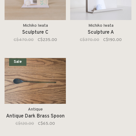
Michiko Iwata
Michiko Iwata
Sculpture C
Sculpture A
C$470.00
C$235.00
C$370.00
C$190.00
Sale
Antique
Antique Dark Brass Spoon
C$120.00
C$65.00