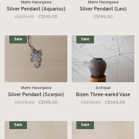
Mami Hasegawa
Mami Hasegawa
Silver Pendant (Aquarius)
Silver Pendant (Leo)
C$375.00
C$195.00
C$195.00
Sale
Sale
Mami Hasegawa
Antique
Silver Pendant (Scorpio)
Bizen Three-eared Vase
C$375.00
C$195.00
C$575.00
C$345.00
Sale
Sale