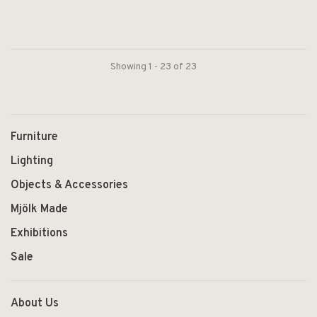
Showing 1 - 23 of 23
Furniture
Lighting
Objects & Accessories
Mjölk Made
Exhibitions
Sale
About Us