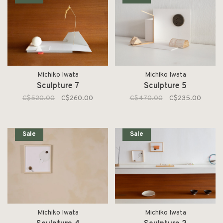
Michiko Iwata
Michiko Iwata
Sculpture 7
Sculpture 5
C$520.00
C$260.00
C$470.00
C$235.00
Sale
Sale
Michiko Iwata
Michiko Iwata