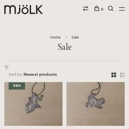
0
Home
Sale
Sale
Sort by:
Sale